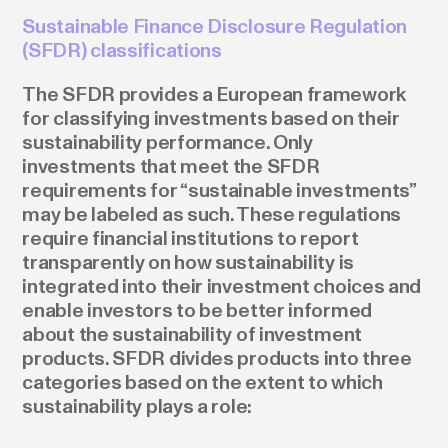
Sustainable Finance Disclosure Regulation
(SFDR) classifications
The SFDR provides a European framework
for classifying investments based on their
sustainability performance. Only
investments that meet the SFDR
requirements for “sustainable investments”
may be labeled as such. These regulations
require financial institutions to report
transparently on how sustainability is
integrated into their investment choices and
enable investors to be better informed
about the sustainability of investment
products. SFDR divides products into three
categories based on the extent to which
sustainability plays a role: