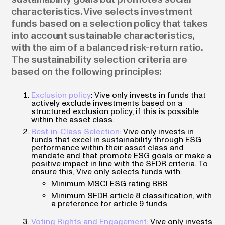
characteristics. Vive selects investment
funds based on a selection policy that takes
into account sustainable characteristics,
with the aim of a balanced risk-return ratio.
The sustainability selection criteria are
based on the following principles:
Exclusion policy
: Vive only invests in funds that
actively exclude investments based on a
structured exclusion policy, if this is possible
within the asset class.
Best-in-Class Selection
: Vive only invests in
funds that excel in sustainability through ESG
performance within their asset class and
mandate and that promote ESG goals or make a
positive impact in line with the SFDR criteria. To
ensure this, Vive only selects funds with:
Minimum MSCI ESG rating BBB
Minimum SFDR article 8 classification, with
a preference for article 9 funds
Voting Rights and Engagement
: Vive only invests