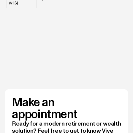
(v1.6)
Make an
appointment
Ready for a modern retirement or wealth
solution? Feel free to get to know Vive