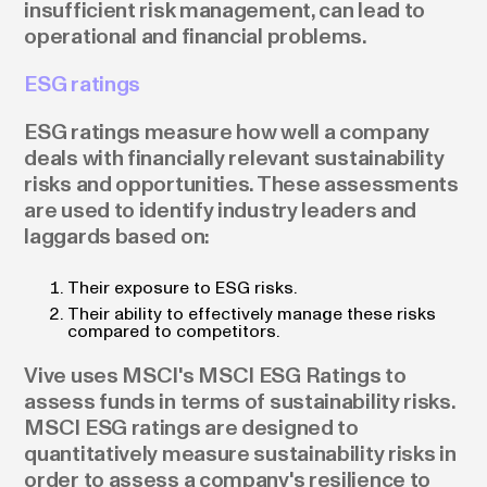
insufficient risk management, can lead to
operational and financial problems.
ESG ratings
ESG ratings measure how well a company
deals with financially relevant sustainability
risks and opportunities. These assessments
are used to identify industry leaders and
laggards based on:
Their exposure to ESG risks.
Their ability to effectively manage these risks
compared to competitors.
Vive uses MSCI's MSCI ESG Ratings to
assess funds in terms of sustainability risks.
MSCI ESG ratings are designed to
quantitatively measure sustainability risks in
order to assess a company's resilience to