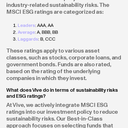
industry-related sustainability risks. The
MSCI ESG ratings are categorized as:
Leaders
: AAA, AA
Average
: A, BBB, BB
Laggards
: B, CCC
These ratings apply to various asset
classes, such as stocks, corporate loans, and
government bonds. Funds are also rated,
based on the rating of the underlying
companies in which they invest.
What does Vive do in terms of sustainability risks
and ESG ratings?
At Vive, we actively integrate MSCI ESG
ratings into our investment policy to reduce
sustainability risks. Our Best-in-Class
approach focuses on selecting funds that