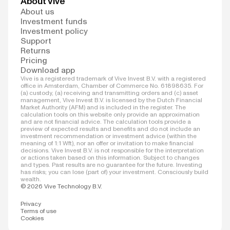
About Vive
About us
Investment funds
Investment policy
Support
Returns
Pricing
Download app
Vive is a registered trademark of Vive Invest B.V. with a registered
office in Amsterdam, Chamber of Commerce No. 61898635. For
(a) custody, (a) receiving and transmitting orders and (c) asset
management, Vive Invest B.V. is licensed by the Dutch Financial
Market Authority (AFM) and is included in the register. The
calculation tools on this website only provide an approximation
and are not financial advice. The calculation tools provide a
preview of expected results and benefits and do not include an
investment recommendation or investment advice (within the
meaning of 1:1 Wft), nor an offer or invitation to make financial
decisions. Vive Invest B.V. is not responsible for the interpretation
or actions taken based on this information. Subject to changes
and types. Past results are no guarantee for the future. Investing
has risks; you can lose (part of) your investment. Consciously build
wealth.
© 2026 Vive Technology B.V.
Privacy
Terms of use
Cookies