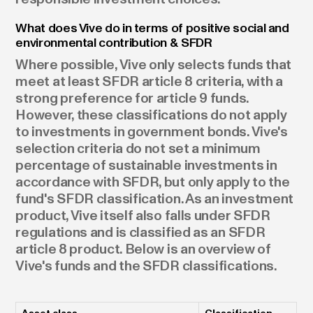
What does Vive do in terms of positive social and
environmental contribution & SFDR
Where possible, Vive only selects funds that
meet at least SFDR article 8 criteria, with a
strong preference for article 9 funds.
However, these classifications do not apply
to investments in government bonds. Vive's
selection criteria do not set a minimum
percentage of sustainable investments in
accordance with SFDR, but only apply to the
fund's SFDR classification. As an investment
product, Vive itself also falls under SFDR
regulations and is classified as an SFDR
article 8 product. Below is an overview of
Vive's funds and the SFDR classifications.