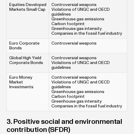
Equities Developed
Controversial weapons
Markets Small Cap
Violations of UNGC and OECD
guidelines
Greenhouse gas emissions
Carbon footprint
Greenhouse gas intensity
Companies in the fossil fuel industry
Euro Corporate
Controversial weapons
Bonds
Global High Yield
Controversial weapons
Corporate Bonds
Violations of UNGC and OECD
guidelines
Euro Money
Controversial weapons
Market
Violations of UNGC and OECD
Investments
guidelines
Greenhouse gas emissions
Carbon footprint
Greenhouse gas intensity
Companies in the fossil fuel industry
3. Positive social and environmental
contribution (SFDR)