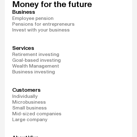
Money for the future
Business
Employee pension
Pensions for entrepreneurs
Invest with your business
Services
Retirement investing
Goal-based investing
Wealth Management
Business investing
Customers
Individually
Microbusiness
Small business
Mid-sized companies
Large company