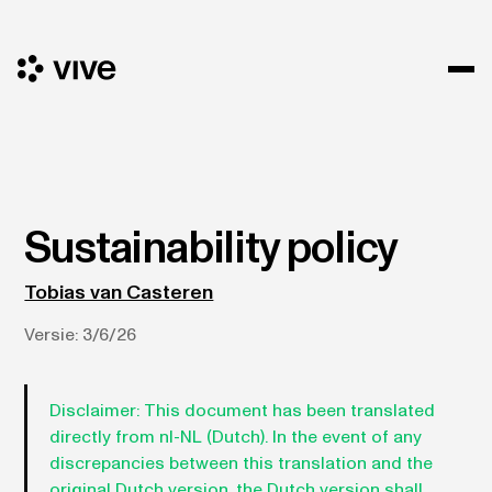
Sustainability policy
Tobias van Casteren
Versie:
3/6/26
Disclaimer:
This document has been translated
directly from nl-NL (Dutch). In the event of any
discrepancies between this translation and the
original Dutch version, the Dutch version shall