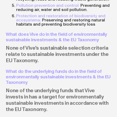
Pollution prevention and control:
Preventing and
reducing air, water and soil pollution.
Protection and restoration of biodiversity and
ecosystems:
Preserving and restoring natural
habitats and preventing biodiversity loss
What does Vive do in the field of environmentally
sustainable investments & the EU Taxonomy
None of Vive's sustainable selection criteria
relate to sustainable investments under the
EU Taxonomy.
What do the underlying funds do in the field of
environmentally sustainable investments & the EU
Taxonomy
None of the underlying funds that Vive
invests in has a target for environmentally
sustainable investments in accordance with
the EU Taxonomy.