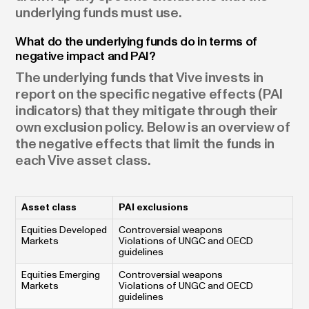
underlying funds must use.
What do the underlying funds do in terms of
negative impact and PAI?
The underlying funds that Vive invests in
report on the specific negative effects (PAI
indicators) that they mitigate through their
own exclusion policy. Below is an overview of
the negative effects that limit the funds in
each Vive asset class.
Asset class
PAI exclusions
Equities Developed
Controversial weapons
Markets
Violations of UNGC and OECD
guidelines
Equities Emerging
Controversial weapons
Markets
Violations of UNGC and OECD
guidelines