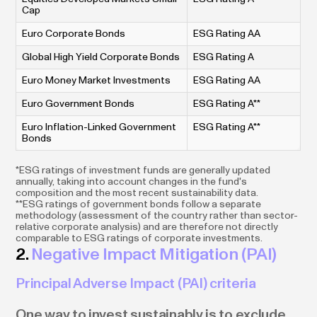
Cap
Euro Corporate Bonds
ESG Rating AA
Global High Yield Corporate Bonds
ESG Rating A
Euro Money Market Investments
ESG Rating AA
Euro Government Bonds
ESG Rating A**
Euro Inflation-Linked Government
ESG Rating A**
Bonds
*ESG ratings of investment funds are generally updated
annually, taking into account changes in the fund's
composition and the most recent sustainability data.
**ESG ratings of government bonds follow a separate
methodology (assessment of the country rather than sector-
relative corporate analysis) and are therefore not directly
comparable to ESG ratings of corporate investments.
2.
Negative Impact Mitigation (PAI)
Principal Adverse Impact (PAI) criteria
One way to invest sustainably is to exclude