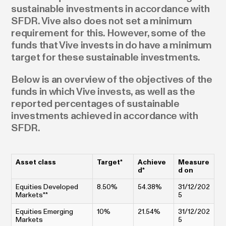
sustainable investments in accordance with
SFDR. Vive also does not set a minimum
requirement for this. However, some of the
funds that Vive invests in do have a minimum
target for these sustainable investments.
Below is an overview of the objectives of the
funds in which Vive invests, as well as the
reported percentages of sustainable
investments achieved in accordance with
SFDR.
Asset class
Target*
Achieve
Measure
d*
d on
Equities Developed
8.50%
54.38%
31/12/202
Markets**
5
Equities Emerging
10%
21.54%
31/12/202
Markets
5