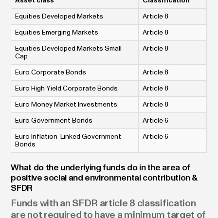
Asset class
Classification
Equities Developed Markets
Article 8
Equities Emerging Markets
Article 8
Equities Developed Markets Small
Article 8
Cap
Euro Corporate Bonds
Article 8
Euro High Yield Corporate Bonds
Article 8
Euro Money Market Investments
Article 8
Euro Government Bonds
Article 6
Euro Inflation-Linked Government
Article 6
Bonds
What do the underlying funds do in the area of
positive social and environmental contribution &
SFDR
Funds with an SFDR article 8 classification
are not required to have a minimum target of