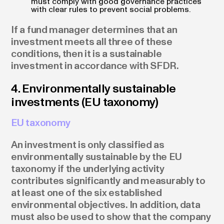
must comply with good governance practices
with clear rules to prevent social problems.
If a fund manager determines that an
investment meets all three of these
conditions, then it is a sustainable
investment in accordance with SFDR.
4. Environmentally sustainable
investments (EU taxonomy)
EU taxonomy
An investment is only classified as
environmentally sustainable by the EU
taxonomy if the underlying activity
contributes significantly and measurably to
at least one of the six established
environmental objectives. In addition, data
must also be used to show that the company