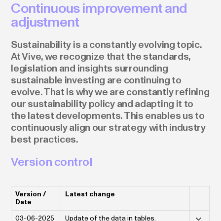
Continuous improvement and
adjustment
Sustainability is a constantly evolving topic.
At Vive, we recognize that the standards,
legislation and insights surrounding
sustainable investing are continuing to
evolve. That is why we are constantly refining
our sustainability policy and adapting it to
the latest developments. This enables us to
continuously align our strategy with industry
best practices.
Version control
Version /
Latest change
Date
03-06-2025
Update of the data in tables.