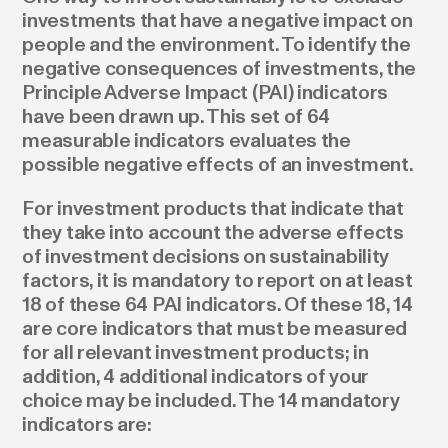
investments that have a negative impact on
people and the environment. To identify the
negative consequences of investments, the
Principle Adverse Impact (PAI) indicators
have been drawn up. This set of 64
measurable indicators evaluates the
possible negative effects of an investment.
For investment products that indicate that
they take into account the adverse effects
of investment decisions on sustainability
factors, it is mandatory to report on at least
18 of these 64 PAI indicators. Of these 18, 14
are core indicators that must be measured
for all relevant investment products; in
addition, 4 additional indicators of your
choice may be included. The 14 mandatory
indicators are: