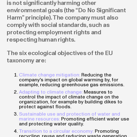
is not significantly harming other
environmental goals (the “Do No Significant
Harm” principle). The company must also
comply with social standards, such as
protecting employment rights and
respecting human rights.
The six ecological objectives of the EU
taxonomy are:
Climate change mitigation:
Reducing the
company's impact on global warming by, for
example, reducing greenhouse gas emissions.
Adapting to climate change:
Measures to
control the impact of climate change on the
organization, for example by building dikes to
protect against floods.
Sustainable use and protection of water and
marine resources:
Promoting efficient water use
and protecting water quality.
Transition to a circular economy:
Promoting
recycling, reuse and reducing waste generation.