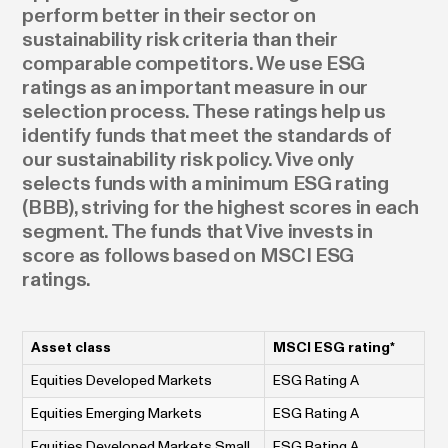
perform better in their sector on
sustainability risk criteria than their
comparable competitors. We use ESG
ratings as an important measure in our
selection process. These ratings help us
identify funds that meet the standards of
our sustainability risk policy. Vive only
selects funds with a minimum ESG rating
(BBB), striving for the highest scores in each
segment. The funds that Vive invests in
score as follows based on MSCI ESG
ratings.
Asset class
MSCI ESG rating*
Equities Developed Markets
ESG Rating A
Equities Emerging Markets
ESG Rating A
Equities Developed Markets Small
ESG Rating A