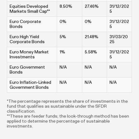
Equities Developed
8.50%
27.46%
31/12/202
Markets Small Cap**
5
Euro Corporate
0%
0%
31/12/202
Bonds
5
Euro High Yield
5%
21.48%
31/03/20
Corporate Bonds
25
Euro Money Market
1%
5.58%
31/12/202
Investments
5
Euro Government
N/A
N/A
N/A
Bonds
Euro Inflation-Linked
N/A
N/A
N/A
Government Bonds
*The percentage represents the share of investments in the
fund that qualifies as sustainable under the SFDR
classification.
**These are feeder funds; the look-through method has been
applied to determine the percentage of sustainable
investments.