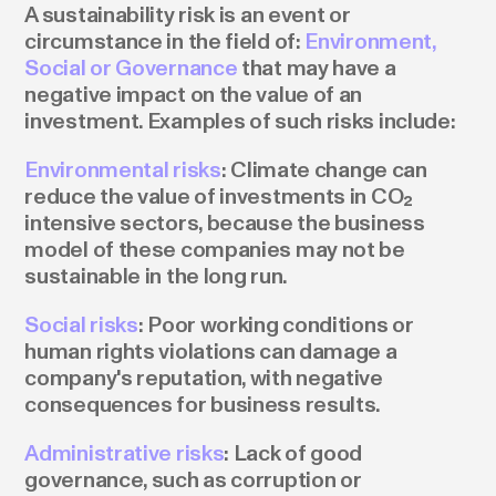
A sustainability risk is an event or
circumstance in the field of:
Environment,
Social or Governance
that may have a
negative impact on the value of an
investment. Examples of such risks include:
Environmental risks
: Climate change can
reduce the value of investments in CO₂
intensive sectors, because the business
model of these companies may not be
sustainable in the long run.
Social risks
: Poor working conditions or
human rights violations can damage a
company's reputation, with negative
consequences for business results.
Administrative risks
: Lack of good
governance, such as corruption or