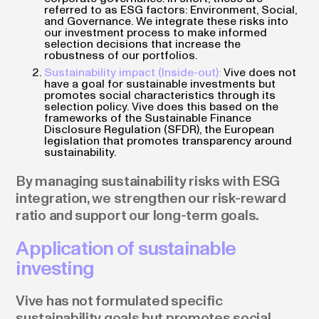
referred to as ESG factors: Environment, Social,
and Governance. We integrate these risks into
our investment process to make informed
selection decisions that increase the
robustness of our portfolios.
Sustainability impact (Inside-out):
Vive does not
have a goal for sustainable investments but
promotes social characteristics through its
selection policy. Vive does this based on the
frameworks of the Sustainable Finance
Disclosure Regulation (SFDR), the European
legislation that promotes transparency around
sustainability.
By managing sustainability risks with ESG
integration, we strengthen our risk-reward
ratio and support our long-term goals.
Application of sustainable
investing
Vive has not formulated specific
sustainability goals but promotes social