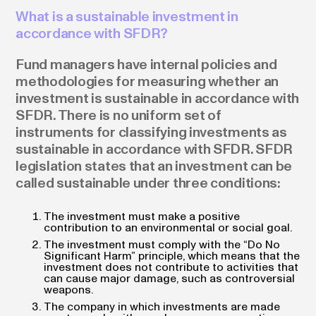
What is a sustainable investment in
accordance with SFDR?
Fund managers have internal policies and
methodologies for measuring whether an
investment is sustainable in accordance with
SFDR. There is no uniform set of
instruments for classifying investments as
sustainable in accordance with SFDR. SFDR
legislation states that an investment can be
called sustainable under three conditions:
The investment must make a positive
contribution to an environmental or social goal.
The investment must comply with the “Do No
Significant Harm” principle, which means that the
investment does not contribute to activities that
can cause major damage, such as controversial
weapons.
The company in which investments are made