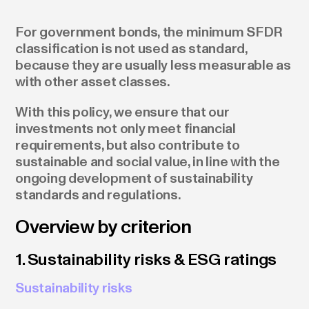
For government bonds, the minimum SFDR
classification is not used as standard,
because they are usually less measurable as
with other asset classes.
With this policy, we ensure that our
investments not only meet financial
requirements, but also contribute to
sustainable and social value, in line with the
ongoing development of sustainability
standards and regulations.
Overview by criterion
1. Sustainability risks & ESG ratings
Sustainability risks