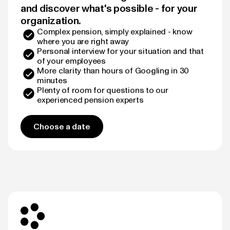
and discover what's possible - for your
organization.
Complex pension, simply explained - know
where you are right away
Personal interview for your situation and that
of your employees
More clarity than hours of Googling in 30
minutes
Plenty of room for questions to our
experienced pension experts
Choose a date