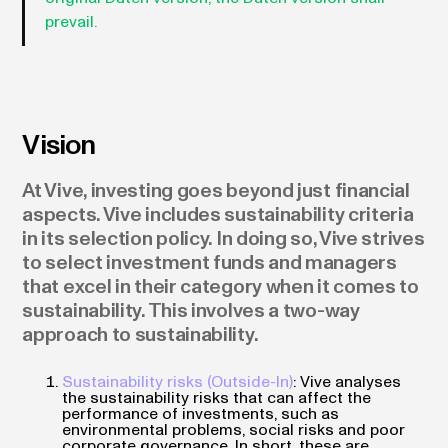
prevail.
Vision
At Vive, investing goes beyond just financial
aspects. Vive includes sustainability criteria
in its selection policy. In doing so, Vive strives
to select investment funds and managers
that excel in their category when it comes to
sustainability. This involves a two-way
approach to sustainability.
Sustainability risks (Outside-In)
: Vive analyses
the sustainability risks that can affect the
performance of investments, such as
environmental problems, social risks and poor
corporate governance. In short, these are