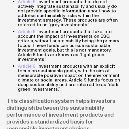
Article 6
: Investment products that do not
actively integrate sustainability and usually do
not provide specific information about how to
address sustainability risks within the
investment strategy. These products are often
referred to as “grey investments.”
Article 8
: Investment products that take into
account the impact of investments on ESG
criteria, without sustainability being the primary
focus. These funds can pursue sustainable
investment goals, but this is not mandatory.
Article 8 funds are known as “light green
investments.”
Article 9
: Investment products with an explicit
focus on sustainable goals, with the aim of
measurable positive impact on the environment,
climate or social areas. Article 9 funds focus on
deep sustainability and are referred to as “dark
green investments.”
This classification system helps investors
distinguish between the sustainability
performance of investment products and
provides a standardized basis for
responsible investment choices.