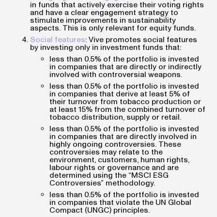
in funds that actively exercise their voting rights
and have a clear engagement strategy to
stimulate improvements in sustainability
aspects. This is only relevant for equity funds.
Social features
: Vive promotes social features
by investing only in investment funds that:
less than 0.5% of the portfolio is invested
in companies that are directly or indirectly
involved with controversial weapons.
less than 0.5% of the portfolio is invested
in companies that derive at least 5% of
their turnover from tobacco production or
at least 15% from the combined turnover of
tobacco distribution, supply or retail.
less than 0.5% of the portfolio is invested
in companies that are directly involved in
highly ongoing controversies. These
controversies may relate to the
environment, customers, human rights,
labour rights or governance and are
determined using the “MSCI ESG
Controversies” methodology.
less than 0.5% of the portfolio is invested
in companies that violate the UN Global
Compact (UNGC) principles.