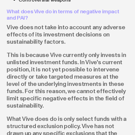
What does Vive do in terms of negative impact
and PAI?
Vive does not take into account any adverse
effects of its investment decisions on
sustainability factors.
This is because Vive currently only invests in
unlisted investment funds. In Vive's current
position, it is not yet possible to intervene
directly or take targeted measures at the
level of the underlying investments in these
funds. For this reason, we cannot effectively
limit specific negative effects in the field of
sustainability.
What Vive does do is only select funds with a
structured exclusion policy. Vive has not
drawn up any specific exclusions that the