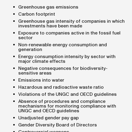
Greenhouse gas emissions
Carbon footprint
Greenhouse gas intensity of companies in which
investments have been made
Exposure to companies active in the fossil fuel
sector
Non-renewable energy consumption and
generation
Energy consumption intensity by sector with
major climate effects
Negative consequences for biodiversity-
sensitive areas
Emissions into water
Hazardous and radioactive waste ratio
Violations of the UNGC and OECD guidelines
Absence of procedures and compliance
mechanisms for monitoring compliance with
UNGC and OECD guidelines
Unadjusted gender pay gap
Gender Diversity Board of Directors
Controversial weapons