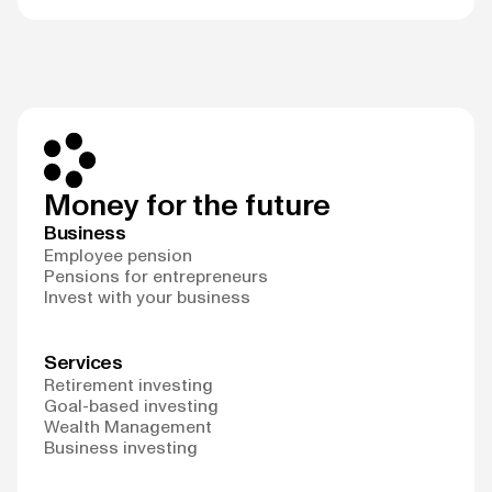
Money for the future
Business
Employee pension
Pensions for entrepreneurs
Invest with your business
Services
Retirement investing
Goal-based investing
Wealth Management
Business investing