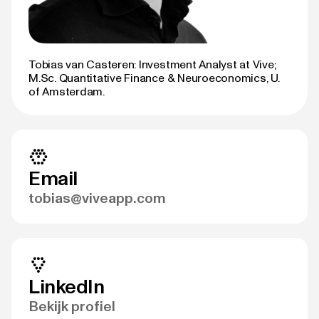
Tobias van Casteren: Investment Analyst at Vive;
M.Sc. Quantitative Finance & Neuroeconomics, U.
of Amsterdam.
Email
tobias@viveapp.com
LinkedIn
Bekijk profiel