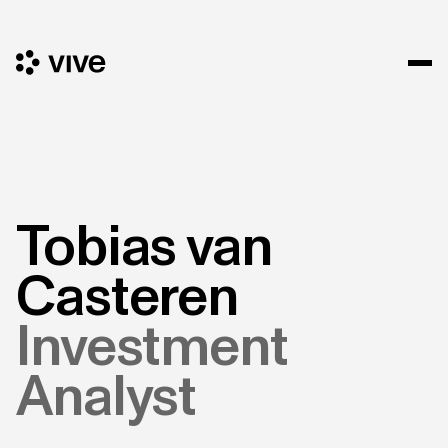
Tobias van
Casteren
Investment
Analyst