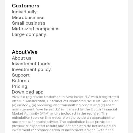
Customers
Individually
Microbusiness
Small business
Mid-sized companies
Large company
About Vive
About us
Investment funds
Investment policy
Support
Returns
Pricing
Download app
Vive is a registered trademark of Vive Invest B.V. with a registered
office in Amsterdam, Chamber of Commerce No. 61898635. For
(a) custody, (a) receiving and transmitting orders and (c) asset
management, Vive Invest B.V. is licensed by the Dutch Financial
Market Authority (AFM) and is included in the register. The
calculation tools on this website only provide an approximation
and are not financial advice. The calculation tools provide a
preview of expected results and benefits and do not include an
investment recommendation or investment advice (within the