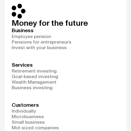
Money for the future
Business
Employee pension
Pensions for entrepreneurs
Invest with your business
Services
Retirement investing
Goal-based investing
Wealth Management
Business investing
Customers
Individually
Microbusiness
Small business
Mid-sized companies