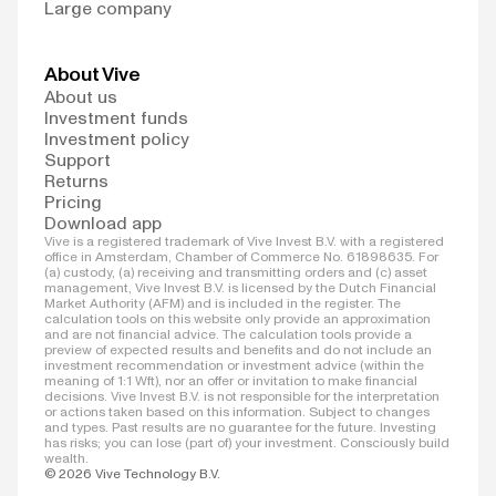
Large company
About Vive
About us
Investment funds
Investment policy
Support
Returns
Pricing
Download app
Vive is a registered trademark of Vive Invest B.V. with a registered
office in Amsterdam, Chamber of Commerce No. 61898635. For
(a) custody, (a) receiving and transmitting orders and (c) asset
management, Vive Invest B.V. is licensed by the Dutch Financial
Market Authority (AFM) and is included in the register. The
calculation tools on this website only provide an approximation
and are not financial advice. The calculation tools provide a
preview of expected results and benefits and do not include an
investment recommendation or investment advice (within the
meaning of 1:1 Wft), nor an offer or invitation to make financial
decisions. Vive Invest B.V. is not responsible for the interpretation
or actions taken based on this information. Subject to changes
and types. Past results are no guarantee for the future. Investing
has risks; you can lose (part of) your investment. Consciously build
wealth.
© 2026 Vive Technology B.V.