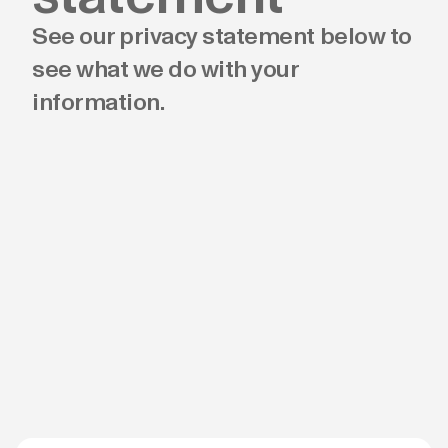
See our privacy statement below to
see what we do with your
information.