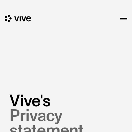
Vive's
Privacy
statement