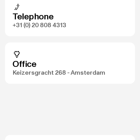
Telephone
+31 (0) 20 808 4313
Office
Keizersgracht 268 - Amsterdam