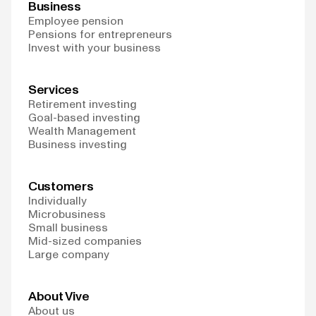
Business
Employee pension
Pensions for entrepreneurs
Invest with your business
Services
Retirement investing
Goal-based investing
Wealth Management
Business investing
Customers
Individually
Microbusiness
Small business
Mid-sized companies
Large company
About Vive
About us