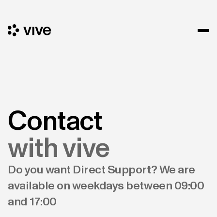
Contact
with vive
Do you want Direct Support? We are
available on weekdays between 09:00
and 17:00