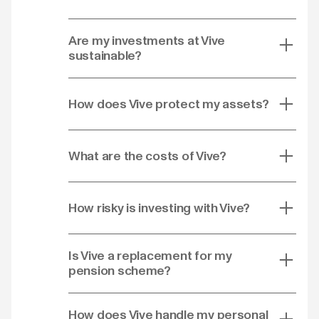
Are my investments at Vive
sustainable?
How does Vive protect my assets?
What are the costs of Vive?
How risky is investing with Vive?
Is Vive a replacement for my
pension scheme?
How does Vive handle my personal