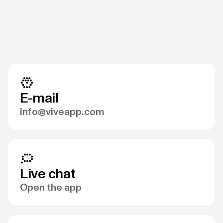
E-mail
info@viveapp.com
Live chat
Open the app