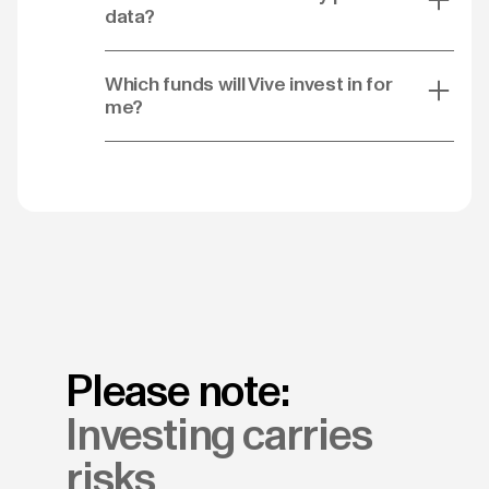
data?
Which funds will Vive invest in for
me?
Please note:
Investing carries
risks