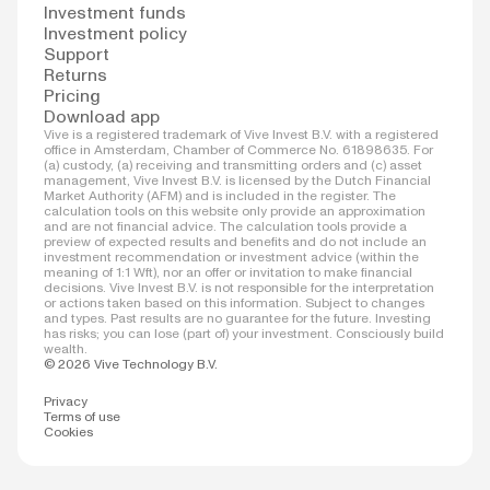
Investment funds
Investment policy
Support
Returns
Pricing
Download app
Vive is a registered trademark of Vive Invest B.V. with a registered
office in Amsterdam, Chamber of Commerce No. 61898635. For
(a) custody, (a) receiving and transmitting orders and (c) asset
management, Vive Invest B.V. is licensed by the Dutch Financial
Market Authority (AFM) and is included in the register. The
calculation tools on this website only provide an approximation
and are not financial advice. The calculation tools provide a
preview of expected results and benefits and do not include an
investment recommendation or investment advice (within the
meaning of 1:1 Wft), nor an offer or invitation to make financial
decisions. Vive Invest B.V. is not responsible for the interpretation
or actions taken based on this information. Subject to changes
and types. Past results are no guarantee for the future. Investing
has risks; you can lose (part of) your investment. Consciously build
wealth.
© 2026 Vive Technology B.V.
Privacy
Terms of use
Cookies