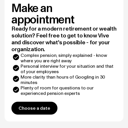
Make an
appointment
Ready for a modern retirement or wealth
solution? Feel free to get to know Vive
and discover what's possible - for your
organization.
Complex pension, simply explained - know
where you are right away
Personal interview for your situation and that
of your employees
More clarity than hours of Googling in 30
minutes
Plenty of room for questions to our
experienced pension experts
Choose a date