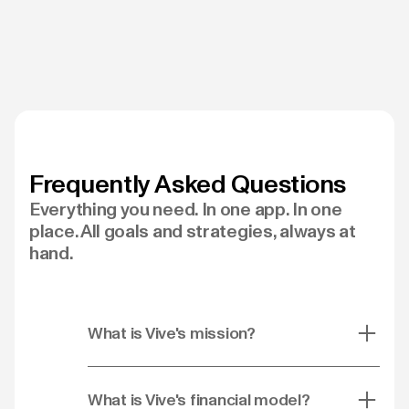
Frequently Asked Questions
Everything you need. In one app. In one
place. All goals and strategies, always at
hand.
What is Vive's mission?
What is Vive's financial model?