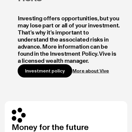
Investing offers opportunities, but you
may lose part or all of your investment.
That’s why it’s important to
understand the associated risks in
advance. More information can be
found in the Investment Policy. Vive is
a licensed wealth manager.
More about Vive
Investment policy
Money for the future