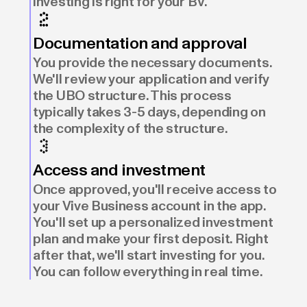
investing is right for your BV.
Documentation and approval
You provide the necessary documents.
We'll review your application and verify
the UBO structure. This process
typically takes 3-5 days, depending on
the complexity of the structure.
Access and investment
Once approved, you'll receive access to
your Vive Business account in the app.
You'll set up a personalized investment
plan and make your first deposit. Right
after that, we'll start investing for you.
You can follow everything in real time.