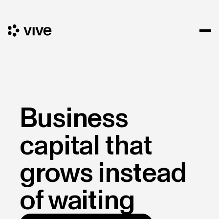
Business
capital that
grows instead
of waiting