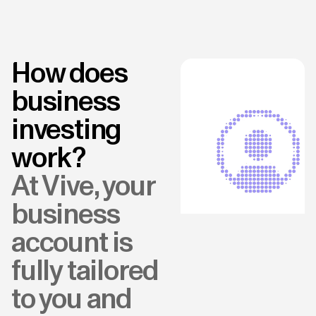
How does
business
investing
work?
At Vive, your
business
account is
fully tailored
to you and