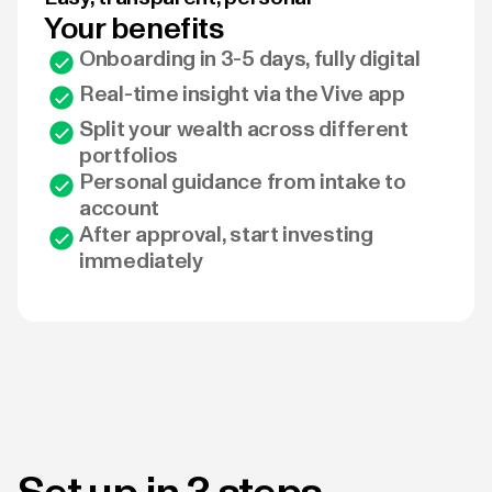
Your benefits
Onboarding in 3-5 days, fully digital
Real-time insight via the Vive app
Split your wealth across different
portfolios
Personal guidance from intake to
account
After approval, start investing
immediately