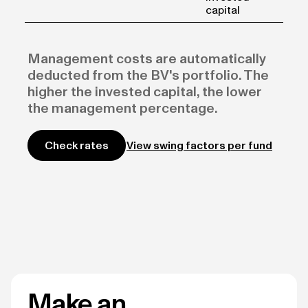
capital
Management costs are automatically
deducted from the BV's portfolio. The
higher the invested capital, the lower
the management percentage.
View swing factors per fund
Check rates
Make an