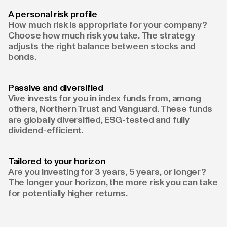
A personal risk profile
How much risk is appropriate for your company?
Choose how much risk you take. The strategy
adjusts the right balance between stocks and
bonds.
Passive and diversified
Vive invests for you in index funds from, among
others, Northern Trust and Vanguard. These funds
are globally diversified, ESG-tested and fully
dividend-efficient.
Tailored to your horizon
Are you investing for 3 years, 5 years, or longer?
The longer your horizon, the more risk you can take
for potentially higher returns.