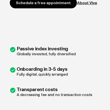
About Vive
Schedule a free appointment
Passive index investing
Globally invested, fully diversified
Onboarding in 3-5 days
Fully digital, quickly arranged
Transparent costs
A decreasing fee and no transaction costs