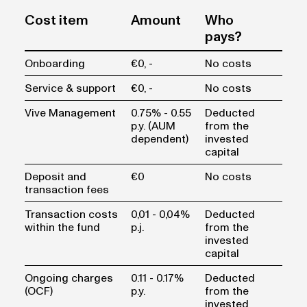
Cost item
Amount
Who
pays?
Onboarding
€0, -
No costs
Service & support
€0, -
No costs
Vive Management
0.75% - 0.55
Deducted
p.y. (AUM
from the
dependent)
invested
capital
Deposit and
€0
No costs
transaction fees
Transaction costs
0,01 - 0,04%
Deducted
within the fund
p.j.
from the
invested
capital
Ongoing charges
0.11 - 0.17%
Deducted
(OCF)
p.y.
from the
invested