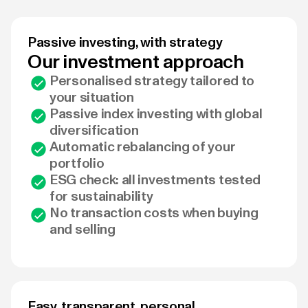
Passive investing, with strategy
Our investment approach
Personalised strategy tailored to
your situation
Passive index investing with global
diversification
Automatic rebalancing of your
portfolio
ESG check: all investments tested
for sustainability
No transaction costs when buying
and selling
Easy, transparent, personal