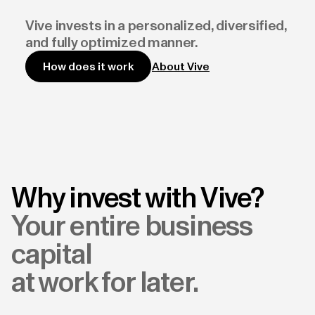
Vive invests in a personalized, diversified,
and fully optimized manner.
About Vive
How does it work
Why invest with Vive?
Your entire business
capital
at work for later.