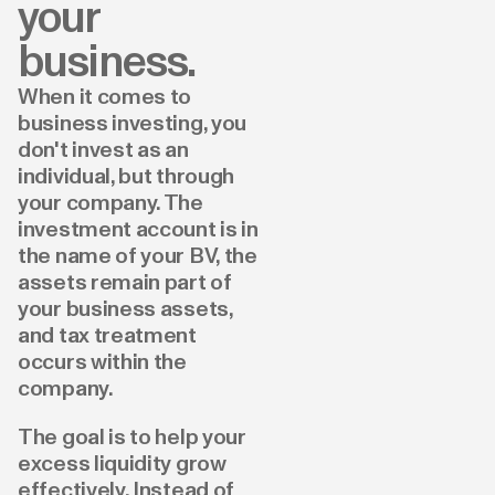
your
business.
When it comes to
business investing, you
don't invest as an
individual, but through
your company. The
investment account is in
the name of your BV, the
assets remain part of
your business assets,
and tax treatment
occurs within the
company.
The goal is to help your
excess liquidity grow
effectively. Instead of