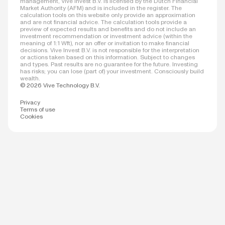
management, Vive Invest B.V. is licensed by the Dutch Financial
Market Authority (AFM) and is included in the register. The
calculation tools on this website only provide an approximation
and are not financial advice. The calculation tools provide a
preview of expected results and benefits and do not include an
investment recommendation or investment advice (within the
meaning of 1:1 Wft), nor an offer or invitation to make financial
decisions. Vive Invest B.V. is not responsible for the interpretation
or actions taken based on this information. Subject to changes
and types. Past results are no guarantee for the future. Investing
has risks; you can lose (part of) your investment. Consciously build
wealth.
© 2026 Vive Technology B.V.
Privacy
Terms of use
Cookies