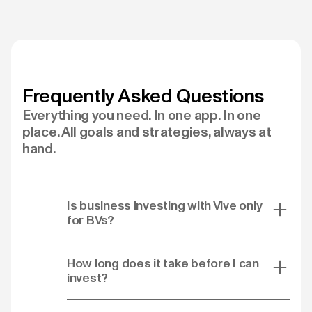
Frequently Asked Questions
Everything you need. In one app. In one
place. All goals and strategies, always at
hand.
Is business investing with Vive only
for BVs?
How long does it take before I can
invest?