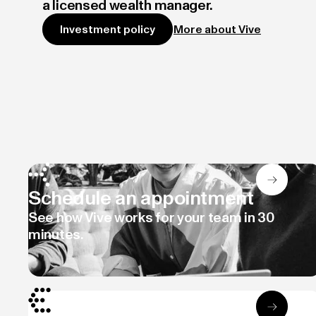
a licensed wealth manager.
More about Vive
Investment policy
Schedule an appointment
See how Vive works for your team in 30
minutes.