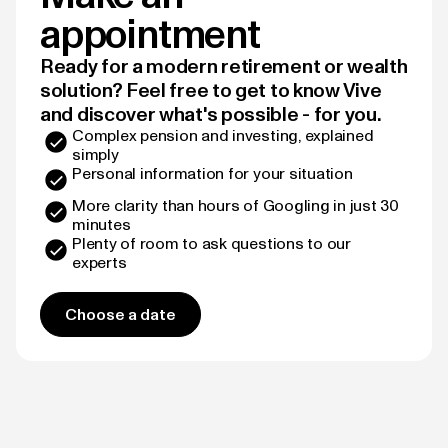
appointment
Ready for a modern retirement or wealth
solution? Feel free to get to know Vive
and discover what's possible - for you.
Complex pension and investing, explained
simply
Personal information for your situation
More clarity than hours of Googling in just 30
minutes
Plenty of room to ask questions to our
experts
Choose a date