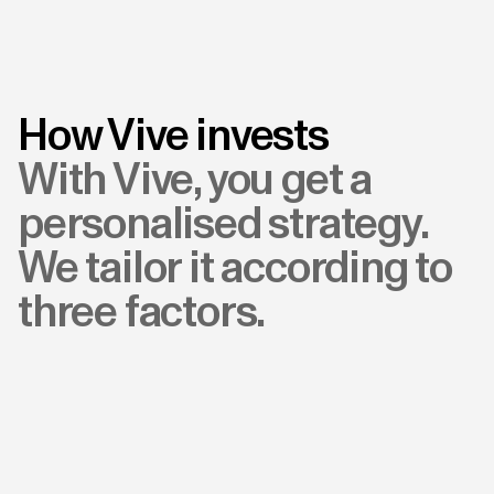
How Vive invests
With Vive, you get a
personalised strategy.
We tailor it according to
three factors.