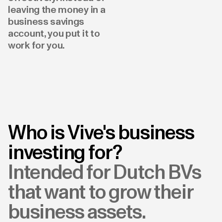
leaving the money in a
business savings
account, you put it to
work for you.
Who is Vive's business
investing for?
Intended for Dutch BVs
that want to grow their
business assets.