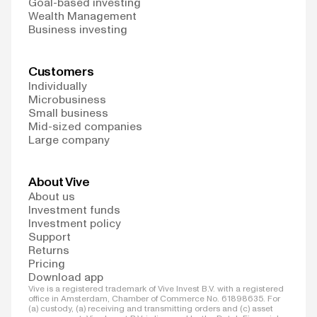
Goal-based investing
Wealth Management
Business investing
Customers
Individually
Microbusiness
Small business
Mid-sized companies
Large company
About Vive
About us
Investment funds
Investment policy
Support
Returns
Pricing
Download app
Vive is a registered trademark of Vive Invest B.V. with a registered
office in Amsterdam, Chamber of Commerce No. 61898635. For
(a) custody, (a) receiving and transmitting orders and (c) asset