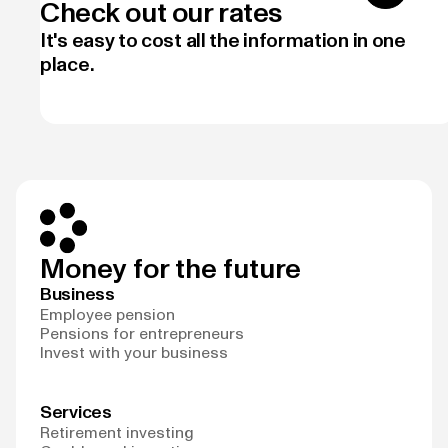
Check out our rates
It's easy to cost all the information in one
place.
Money for the future
Business
Employee pension
Pensions for entrepreneurs
Invest with your business
Services
Retirement investing