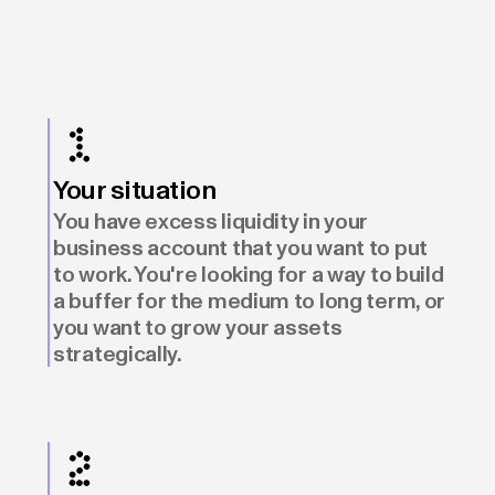
Your situation
You have excess liquidity in your
business account that you want to put
to work. You're looking for a way to build
a buffer for the medium to long term, or
you want to grow your assets
strategically.