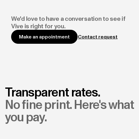
We'd love to have a conversation to see if
Vive is right for you.
Contact request
Make an appointment
Transparent rates.
No fine print. Here's what
you pay.