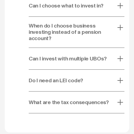
Can I choose what to invest in?
When do I choose business
investing instead of a pension
account?
Can I invest with multiple UBOs?
Do I need an LEI code?
What are the tax consequences?