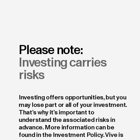
Please note:
Investing carries
risks
Investing offers opportunities, but you
may lose part or all of your investment.
That’s why it’s important to
understand the associated risks in
advance. More information can be
found in the Investment Policy. Vive is