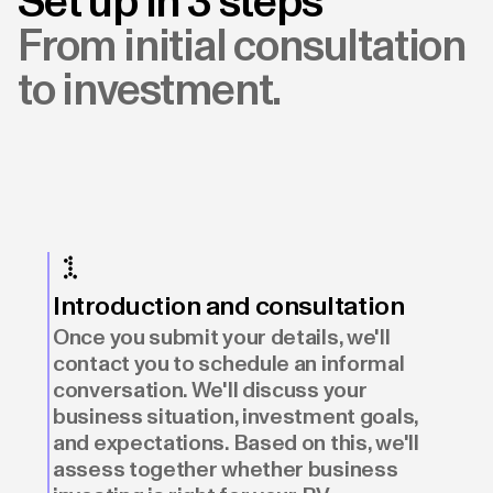
Set up in 3 steps
From initial consultation
to investment.
Introduction and consultation
Once you submit your details, we'll
contact you to schedule an informal
conversation. We'll discuss your
business situation, investment goals,
and expectations. Based on this, we'll
assess together whether business