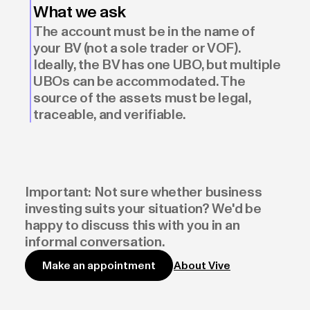
What we ask
The account must be in the name of
your BV (not a sole trader or VOF).
Ideally, the BV has one UBO, but multiple
UBOs can be accommodated. The
source of the assets must be legal,
traceable, and verifiable.
Important: Not sure whether business
investing suits your situation? We'd be
happy to discuss this with you in an
informal conversation.
About Vive
Make an appointment