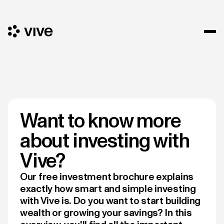
Want to know more
about investing with
Vive?
Our free investment brochure explains
exactly how smart and simple investing
with Vive is. Do you want to start building
wealth or growing your savings? In this