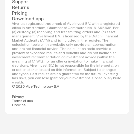
Support
Returns
Pricing
Download app
Vive is a registered trademark of Vive Invest B.V. with a registered
office in Amsterdam, Chamber of Commerce No. 61898635. For
(a) custody, (a) receiving and transmitting orders and (c) asset
management, Vive Invest B.V. is licensed by the Dutch Financial
Market Authority (AFM) and is included in the register. The
calculation tools on this website only provide an approximation
and are not financial advice. The calculation tools provide a
preview of expected results and benefits and do not include an
investment recommendation or investment advice (within the
meaning of 1:1 Wft), nor an offer or invitation to make financial
decisions. Vive Invest B.V. is not responsible for the interpretation
or actions taken based on this information. Subject to changes
and types. Past results are no guarantee for the future. Investing
has risks; you can lose (part of) your investment. Consciously build
wealth.
© 2026 Vive Technology B.V.
Privacy
Terms of use
Cookies