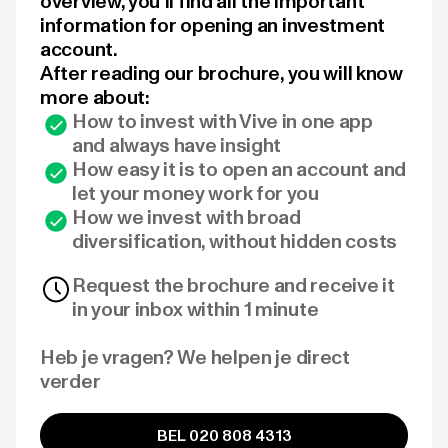
overview, you'll find all the important
information for opening an investment
account.
After reading our brochure, you will know
more about:
How to invest with Vive in one app
and always have insight
How easy it is to open an account and
let your money work for you
How we invest with broad
diversification, without hidden costs
Request the brochure and receive it
in your inbox within 1 minute
Heb je vragen? We helpen je direct
verder
BEL 020 808 4313