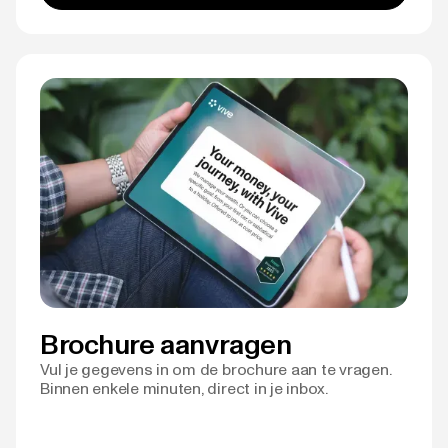
Brochure aanvragen
Vul je gegevens in om de brochure aan te vragen.
Binnen enkele minuten, direct in je inbox.