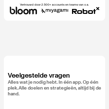
Vertrouwd door 2.500+ accounts en teams van o.a.
Veelgestelde vragen
Alles wat je nodig hebt. In één app. Op één
plek. Alle doelen en strategieën, altijd bij de
hand.