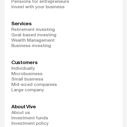
Pensions for entrepreneurs
Invest with your business
Services
Retirement investing
Goal-based investing
Wealth Management
Business investing
Customers
Individually
Microbusiness
Small business
Mid-sized companies
Large company
About Vive
About us
Investment funds
Investment policy