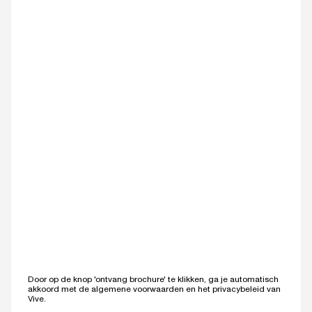
Door op de knop 'ontvang brochure' te klikken, ga je automatisch
akkoord met de
algemene voorwaarden
en het
privacybeleid
van
Vive.