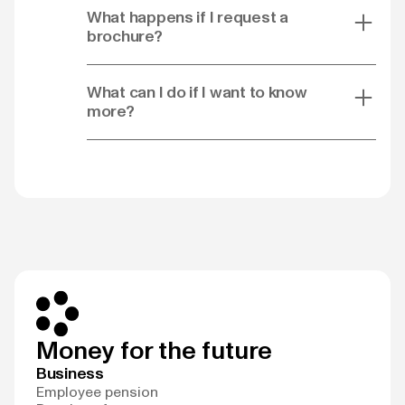
What happens if I request a
brochure?
What can I do if I want to know
more?
Money for the future
Business
Employee pension