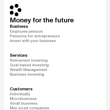
Money for the future
Business
Employee pension
Pensions for entrepreneurs
Invest with your business
Services
Retirement investing
Goal-based investing
Wealth Management
Business investing
Customers
Individually
Microbusiness
Small business
Mid-sized companies