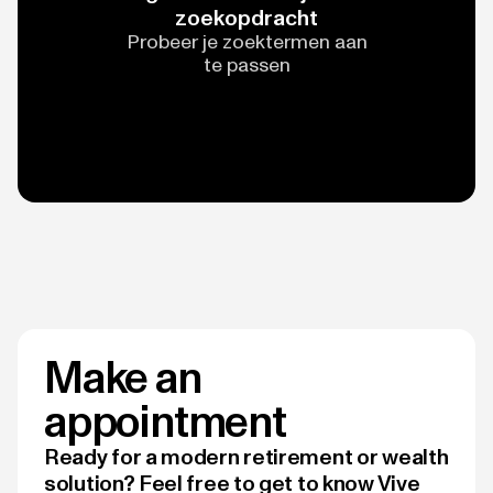
zoekopdracht
Probeer je zoektermen aan
te passen
Make an
appointment
Ready for a modern retirement or wealth
solution? Feel free to get to know Vive