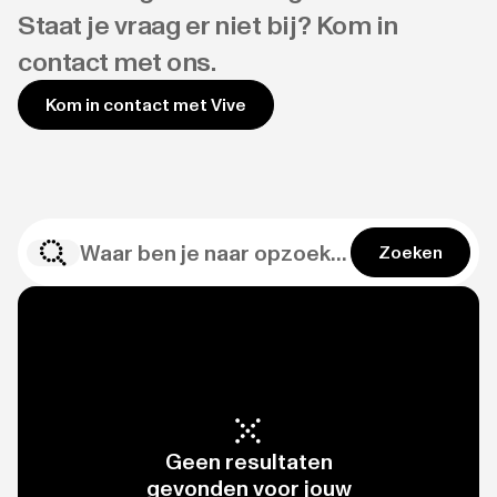
Staat je vraag er niet bij? Kom in
contact met ons.
Kom in contact met Vive
Zoeken
Geen resultaten
gevonden voor jouw