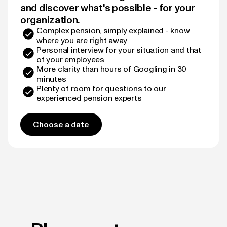
and discover what's possible - for your
organization.
Complex pension, simply explained - know
where you are right away
Personal interview for your situation and that
of your employees
More clarity than hours of Googling in 30
minutes
Plenty of room for questions to our
experienced pension experts
Choose a date