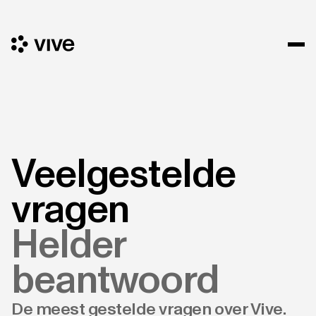
Veelgestelde
vragen
Helder
beantwoord
De meest gestelde vragen over Vive.