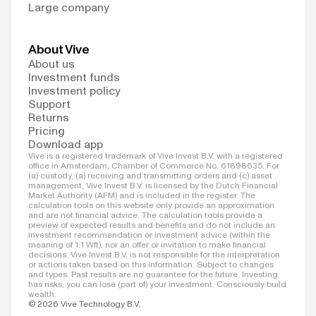
Large company
About Vive
About us
Investment funds
Investment policy
Support
Returns
Pricing
Download app
Vive is a registered trademark of Vive Invest B.V. with a registered
office in Amsterdam, Chamber of Commerce No. 61898635. For
(a) custody, (a) receiving and transmitting orders and (c) asset
management, Vive Invest B.V. is licensed by the Dutch Financial
Market Authority (AFM) and is included in the register. The
calculation tools on this website only provide an approximation
and are not financial advice. The calculation tools provide a
preview of expected results and benefits and do not include an
investment recommendation or investment advice (within the
meaning of 1:1 Wft), nor an offer or invitation to make financial
decisions. Vive Invest B.V. is not responsible for the interpretation
or actions taken based on this information. Subject to changes
and types. Past results are no guarantee for the future. Investing
has risks; you can lose (part of) your investment. Consciously build
wealth.
© 2026 Vive Technology B.V.