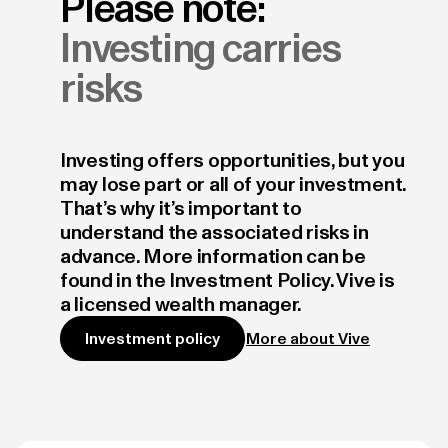
Please note:
Investing carries
risks
Investing offers opportunities, but you
may lose part or all of your investment.
That’s why it’s important to
understand the associated risks in
advance. More information can be
found in the Investment Policy. Vive is
a licensed wealth manager.
More about Vive
Investment policy