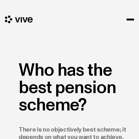
Who has the
best pension
scheme?
There is no objectively best scheme; it
depends on what you want to achieve.