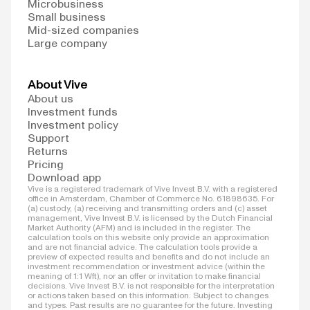
Microbusiness
Small business
Mid-sized companies
Large company
About Vive
About us
Investment funds
Investment policy
Support
Returns
Pricing
Download app
Vive is a registered trademark of Vive Invest B.V. with a registered
office in Amsterdam, Chamber of Commerce No. 61898635. For
(a) custody, (a) receiving and transmitting orders and (c) asset
management, Vive Invest B.V. is licensed by the Dutch Financial
Market Authority (AFM) and is included in the register. The
calculation tools on this website only provide an approximation
and are not financial advice. The calculation tools provide a
preview of expected results and benefits and do not include an
investment recommendation or investment advice (within the
meaning of 1:1 Wft), nor an offer or invitation to make financial
decisions. Vive Invest B.V. is not responsible for the interpretation
or actions taken based on this information. Subject to changes
and types. Past results are no guarantee for the future. Investing