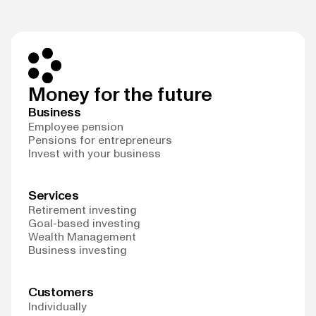
Money for the future
Business
Employee pension
Pensions for entrepreneurs
Invest with your business
Services
Retirement investing
Goal-based investing
Wealth Management
Business investing
Customers
Individually