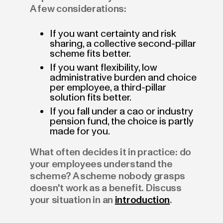
A few considerations:
If you want certainty and risk
sharing, a collective second-pillar
scheme fits better.
If you want flexibility, low
administrative burden and choice
per employee, a third-pillar
solution fits better.
If you fall under a cao or industry
pension fund, the choice is partly
made for you.
What often decides it in practice: do
your employees understand the
scheme? A scheme nobody grasps
doesn't work as a benefit. Discuss
your situation in an
introduction
.