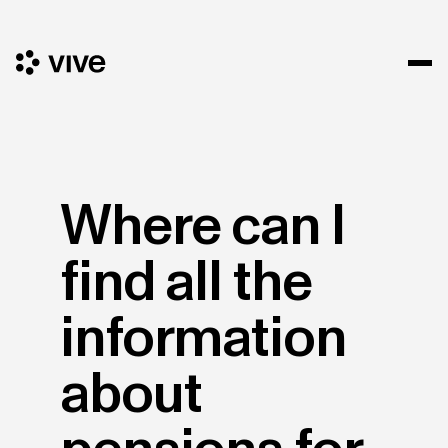
Where can I
find all the
information
about