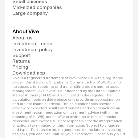
Small business
Mid-sized companies
Large company
About Vive
About us
Investment funds
Investment policy
Support
Returns
Pricing
Download app
Vive is a registered trademark of Vive Invest B.V. with a registered
office in Amsterdam, Chamber of Commerce No. 61898635. For
(a) custody, (a) receiving and transmitting orders and (c) asset
management, Vive Invest B.V. is licensed by the Dutch Financial
Market Authority (AFM) and is included in the register. The
calculation tools on this website only provide an approximation
and are not financial advice. The calculation tools provide a
preview of expected results and benefits and do not include an
investment recommendation or investment advice (within the
meaning of 1:1 Wft), nor an offer or invitation to make financial
decisions. Vive Invest B.V. is not responsible for the interpretation
or actions taken based on this information. Subject to changes
and types. Past results are no guarantee for the future. Investing
has risks; you can lose (part of) your investment. Consciously build