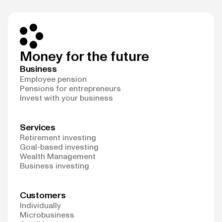
Money for the future
Business
Employee pension
Pensions for entrepreneurs
Invest with your business
Services
Retirement investing
Goal-based investing
Wealth Management
Business investing
Customers
Individually
Microbusiness