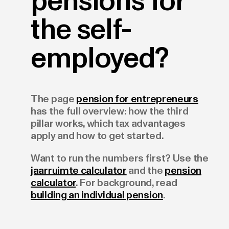
pensions for
the self-
employed?
The page
pension for entrepreneurs
has the full overview: how the third
pillar works, which tax advantages
apply and how to get started.
Want to run the numbers first? Use the
jaarruimte calculator
and the
pension
calculator
. For background, read
building an individual pension
.