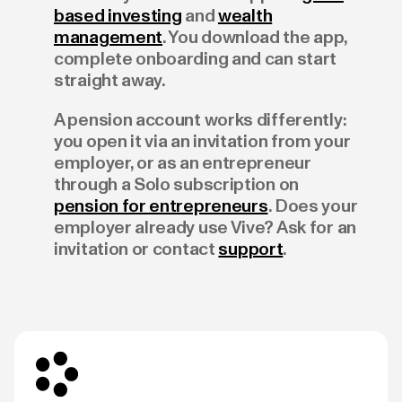
based investing
and
wealth
management
. You download the app,
complete onboarding and can start
straight away.
A pension account works differently:
you open it via an invitation from your
employer, or as an entrepreneur
through a Solo subscription on
pension for entrepreneurs
. Does your
employer already use Vive? Ask for an
invitation or contact
support
.