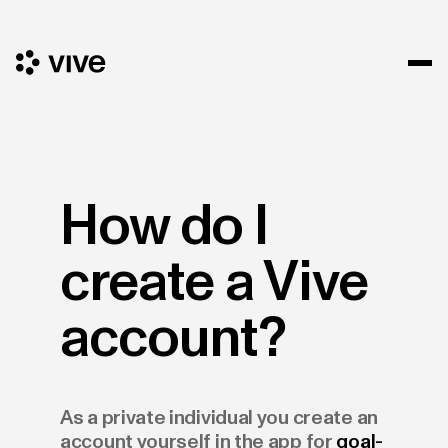
How do I
create a Vive
account?
As a private individual you create an
account yourself in the app for
goal-