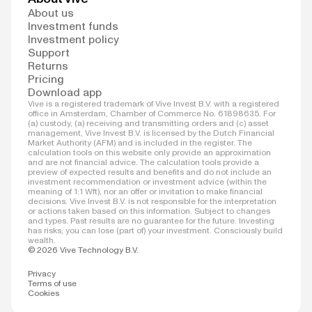
About us
Investment funds
Investment policy
Support
Returns
Pricing
Download app
Vive is a registered trademark of Vive Invest B.V. with a registered
office in Amsterdam, Chamber of Commerce No. 61898635. For
(a) custody, (a) receiving and transmitting orders and (c) asset
management, Vive Invest B.V. is licensed by the Dutch Financial
Market Authority (AFM) and is included in the register. The
calculation tools on this website only provide an approximation
and are not financial advice. The calculation tools provide a
preview of expected results and benefits and do not include an
investment recommendation or investment advice (within the
meaning of 1:1 Wft), nor an offer or invitation to make financial
decisions. Vive Invest B.V. is not responsible for the interpretation
or actions taken based on this information. Subject to changes
and types. Past results are no guarantee for the future. Investing
has risks; you can lose (part of) your investment. Consciously build
wealth.
© 2026 Vive Technology B.V.
Privacy
Terms of use
Cookies