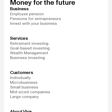
Money for the future
Business
Employee pension
Pensions for entrepreneurs
Invest with your business
Services
Retirement investing
Goal-based investing
Wealth Management
Business investing
Customers
Individually
Microbusiness
Small business
Mid-sized companies
Large company
About Vive