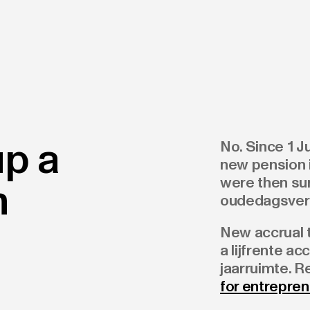
up a
No. Since 1 
new pension i
were then su
n
oudedagsverp
New accrual t
a lijfrente ac
jaarruimte. 
for entrepre