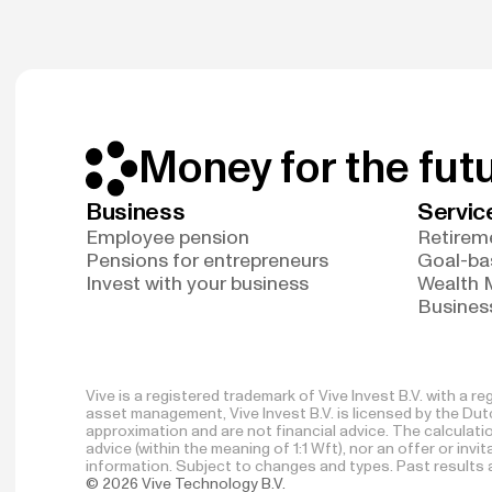
Money for the fut
Business
Servic
Employee pension
Retireme
Pensions for entrepreneurs
Goal-ba
Invest with your business
Wealth
Business
Vive is a registered trademark of Vive Invest B.V. with a 
asset management, Vive Invest B.V. is licensed by the Dutc
approximation and are not financial advice. The calculat
advice (within the meaning of 1:1 Wft), nor an offer or inv
information. Subject to changes and types. Past results ar
© 2026 Vive Technology B.V.