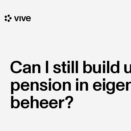
Can I still build 
pension in eige
beheer?