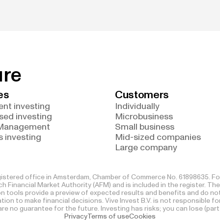
ure
es
Customers
nt investing
Individually
sed investing
Microbusiness
 Management
Small business
 investing
Mid-sized companies
Large company
registered office in Amsterdam, Chamber of Commerce No. 61898635. For 
h Financial Market Authority (AFM) and is included in the register. The
ion tools provide a preview of expected results and benefits and do 
itation to make financial decisions. Vive Invest B.V. is not responsible 
e no guarantee for the future. Investing has risks; you can lose (part
Privacy
Terms of use
Cookies