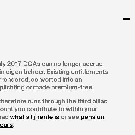
July 2017 DGAs can no longer accrue
n eigen beheer. Existing entitlements
rrendered, converted into an
lichting or made premium-free.
herefore runs through the third pillar:
count you contribute to within your
Read
what a lijfrente is
or see
pension
neurs
.