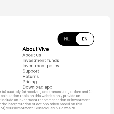
NL
EN
About Vive
About us
Investment funds
Investment policy
Support
Returns
Pricing
Download app
(a) custody, (a) receiving and transmitting orders and (c)
 calculation tools on this website only provide an
not include an investment recommendation or investment
for the interpretation or actions taken based on this
 of) your investment. Consciously build wealth.