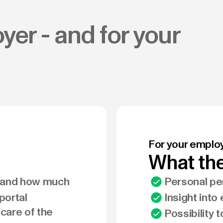
yer - and for your
For your emplo
What the
r and how much
Personal pen
portal
Insight into
 care of the
Possibility 