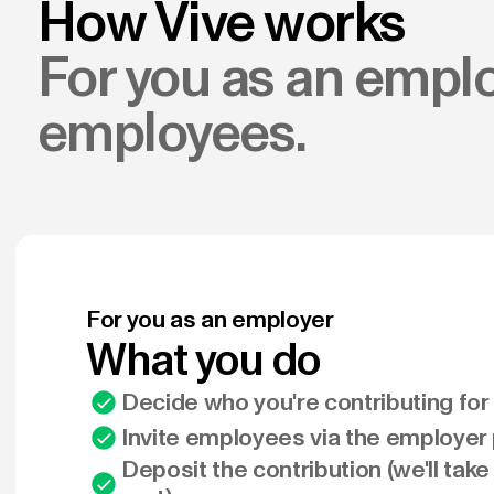
How Vive works
For you as an emplo
employees.
For you as an employer
What you do
Decide who you're contributing fo
Invite employees via the employer 
Deposit the contribution (we'll take