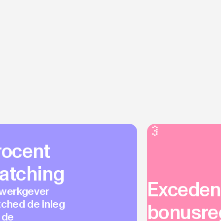
rocent
atching
Excedent
werkgever
ched de inleg
bonusre
 de