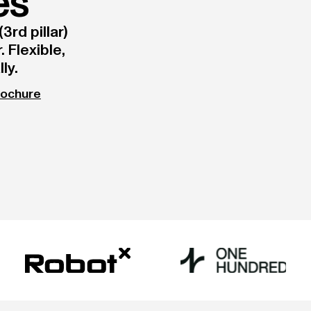
es
3rd pillar)
 Flexible,
ly.
rochure