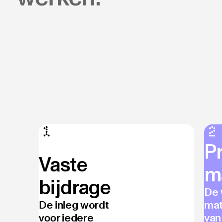
P
Vaste
m
bijdrage
De 
De inleg wordt
mat
voor iedere
van