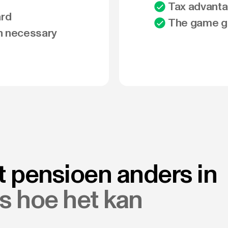
Tax advanta
ard
The game go
n necessary
t pensioen anders in
es hoe het kan