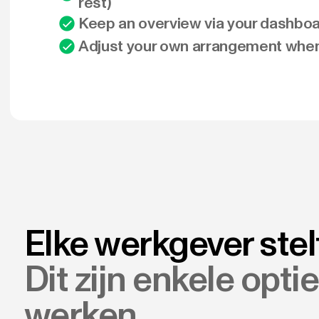
rest)
Keep an overview via your dashbo
Adjust your own arrangement whe
Elke werkgever stel
Dit zijn enkele opti
werken.