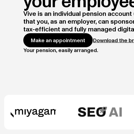
your employe
Vive is an individual pension account (
that you, as an employer, can sponsor.
tax-efficient and fully managed digital
Download the b
Make an appointment
Your pension, easily arranged.