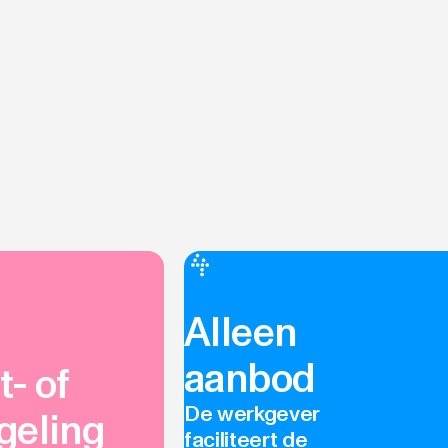
Alleen
aanbod
- of
De werkgever
geling
faciliteert de