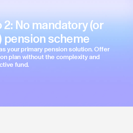
 2: No mandatory (or
y) pension scheme
as your primary pension solution. Offer
on plan without the complexity and
ctive fund.