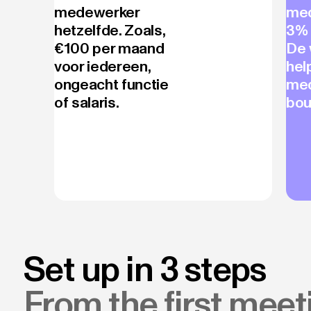
medewerker
med
hetzelfde. Zoals,
3% 
€100 per maand
De 
voor iedereen,
hel
ongeacht functie
me
of salaris.
bou
Set up in 3 steps
From the first meeti