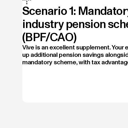
Scenario 1: Mandator
industry pension sc
(BPF/CAO)
Vive is an excellent supplement. Your
up additional pension savings alongsid
mandatory scheme, with tax advantag