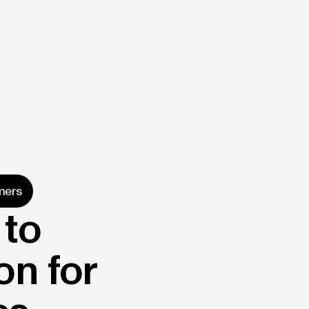
mers
 to
on for