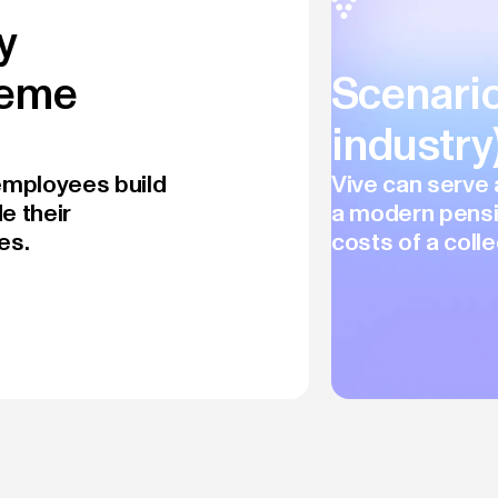
y
heme
Scenario
industr
 employees build
Vive can serve 
e their
a modern pensi
es.
costs of a colle