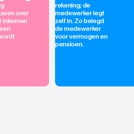
ig
rekening; de
uwen over
medewerker legt
et inkomen
zelf in. Zo belegd
geen
de medewerker
wordt
voor vermogen en
pensioen.