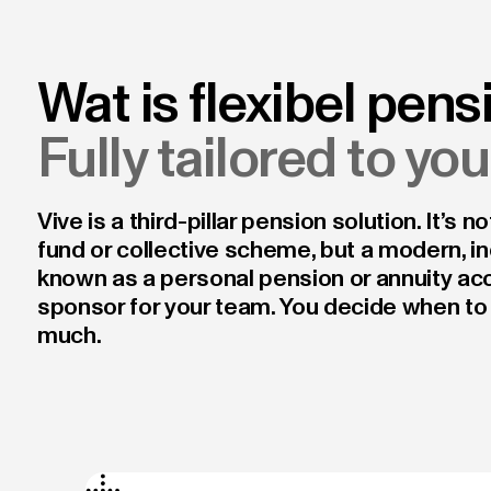
Wat is flexibel pens
Fully tailored to yo
Vive is a third-pillar pension solution. It’s 
fund or collective scheme, but a modern, in
known as a personal pension or annuity acc
sponsor for your team. You decide when to
much.