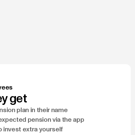
yees
y get
sion plan in their name
 expected pension via the app
to invest extra yourself