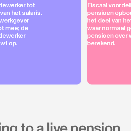
ewerker tot
Fiscaal voordel
van het salaris.
pensioen opbo
werkgever
het deel van h
pt mee; de
waar normaal 
dewerker
pensioen over 
wt op.
berekend.
ng to a live pension