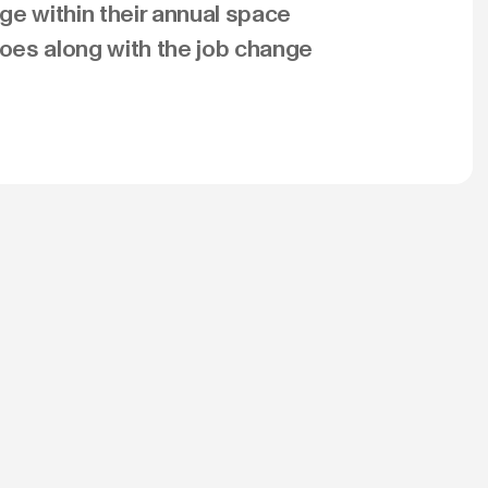
ge within their annual space
es along with the job change