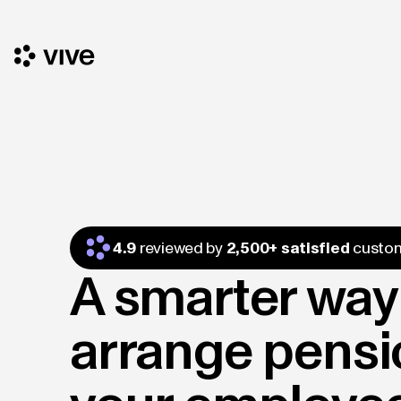
4.9
reviewed by
2,500+ satisfied
custo
A smarter way
arrange pensi