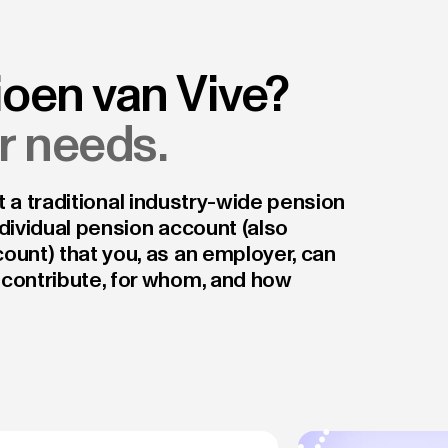
ioen van Vive?
ur needs.
not a traditional industry-wide pension
dividual pension account (also
ount) that you, as an employer, can
 contribute, for whom, and how