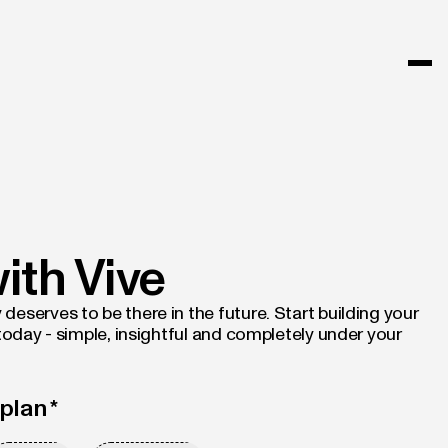
with Vive
eserves to be there in the future. Start building your
 today - simple, insightful and completely under your
plan *