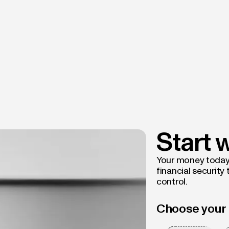
Start 
Your money today d
financial security
control.
Choose your 