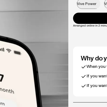
Vive Power
V
Arranged online in 2 minu
Why do y
When you w
If you wan
If you wan