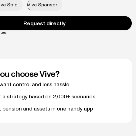
ive Solo
Vive Sponsor
Request directly
tes.
ou choose Vive?
ant control and less hassle
t a strategy based on 2,000+ scenarios
t pension and assets in one handy app