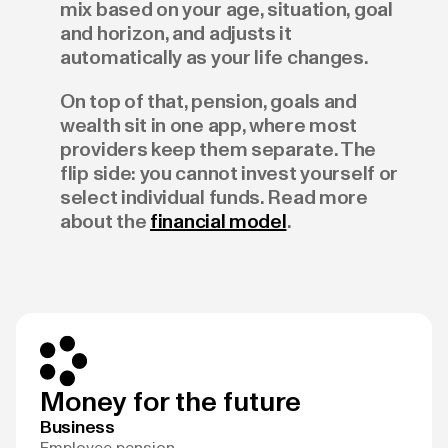
mix based on your age, situation, goal
and horizon, and adjusts it
automatically as your life changes.
On top of that, pension, goals and
wealth sit in one app, where most
providers keep them separate. The
flip side: you cannot invest yourself or
select individual funds. Read more
about the
financial model
.
Money for the future
Business
Employee pension