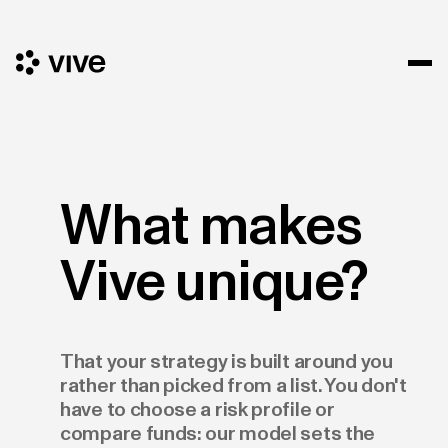
What makes
Vive unique?
That your strategy is built around you
rather than picked from a list. You don't
have to choose a risk profile or
compare funds: our model sets the