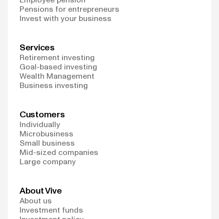
Pensions for entrepreneurs
Invest with your business
Services
Retirement investing
Goal-based investing
Wealth Management
Business investing
Customers
Individually
Microbusiness
Small business
Mid-sized companies
Large company
About Vive
About us
Investment funds