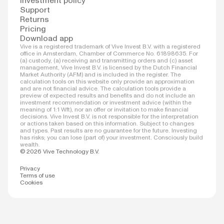
Investment policy
Support
Returns
Pricing
Download app
Vive is a registered trademark of Vive Invest B.V. with a registered
office in Amsterdam, Chamber of Commerce No. 61898635. For
(a) custody, (a) receiving and transmitting orders and (c) asset
management, Vive Invest B.V. is licensed by the Dutch Financial
Market Authority (AFM) and is included in the register. The
calculation tools on this website only provide an approximation
and are not financial advice. The calculation tools provide a
preview of expected results and benefits and do not include an
investment recommendation or investment advice (within the
meaning of 1:1 Wft), nor an offer or invitation to make financial
decisions. Vive Invest B.V. is not responsible for the interpretation
or actions taken based on this information. Subject to changes
and types. Past results are no guarantee for the future. Investing
has risks; you can lose (part of) your investment. Consciously build
wealth.
© 2026 Vive Technology B.V.
Privacy
Terms of use
Cookies