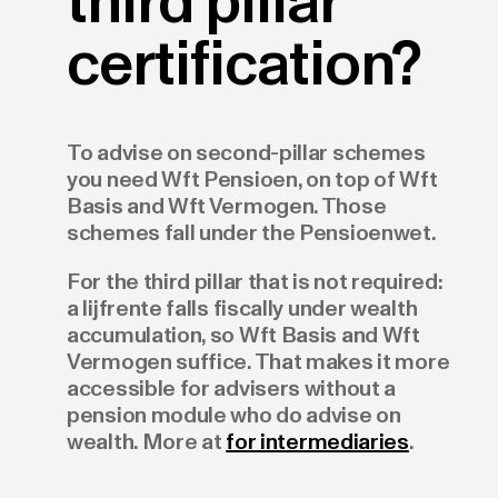
third pillar
certification?
To advise on second-pillar schemes
you need Wft Pensioen, on top of Wft
Basis and Wft Vermogen. Those
schemes fall under the Pensioenwet.
For the third pillar that is not required:
a lijfrente falls fiscally under wealth
accumulation, so Wft Basis and Wft
Vermogen suffice. That makes it more
accessible for advisers without a
pension module who do advise on
wealth. More at
for intermediaries
.