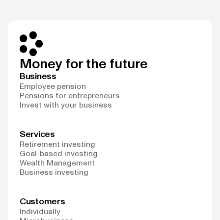
Money for the future
Business
Employee pension
Pensions for entrepreneurs
Invest with your business
Services
Retirement investing
Goal-based investing
Wealth Management
Business investing
Customers
Individually