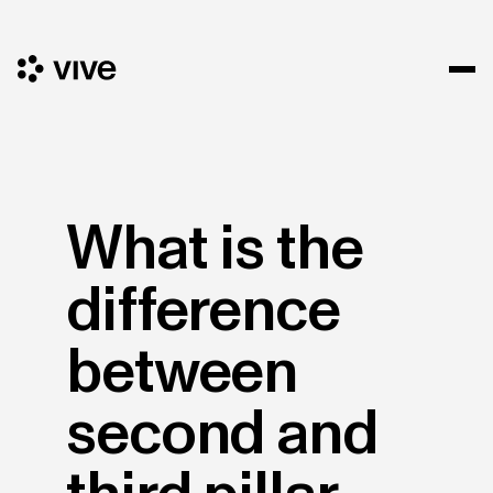
What is the
difference
between
second and