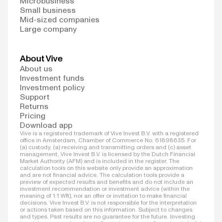
Microbusiness
Small business
Mid-sized companies
Large company
About Vive
About us
Investment funds
Investment policy
Support
Returns
Pricing
Download app
Vive is a registered trademark of Vive Invest B.V. with a registered
office in Amsterdam, Chamber of Commerce No. 61898635. For
(a) custody, (a) receiving and transmitting orders and (c) asset
management, Vive Invest B.V. is licensed by the Dutch Financial
Market Authority (AFM) and is included in the register. The
calculation tools on this website only provide an approximation
and are not financial advice. The calculation tools provide a
preview of expected results and benefits and do not include an
investment recommendation or investment advice (within the
meaning of 1:1 Wft), nor an offer or invitation to make financial
decisions. Vive Invest B.V. is not responsible for the interpretation
or actions taken based on this information. Subject to changes
and types. Past results are no guarantee for the future. Investing