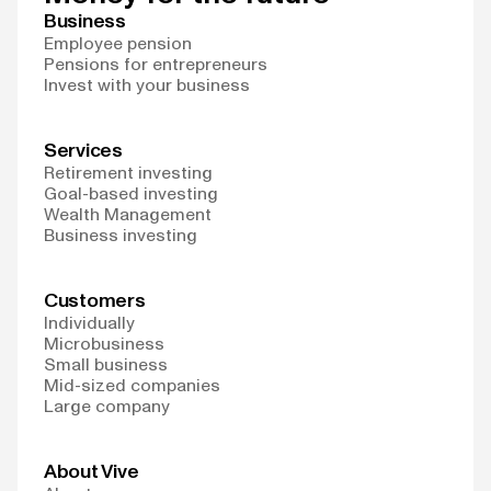
Business
Employee pension
Pensions for entrepreneurs
Invest with your business
Services
Retirement investing
Goal-based investing
Wealth Management
Business investing
Customers
Individually
Microbusiness
Small business
Mid-sized companies
Large company
About Vive