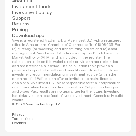
About us
Investment funds
Investment policy
Support
Returns
Pricing
Download app
Vive is a registered trademark of Vive Invest B.V. with a registered
office in Amsterdam, Chamber of Commerce No. 61898635. For
(a) custody, (a) receiving and transmitting orders and (c) asset
management, Vive Invest B.V. is licensed by the Dutch Financial
Market Authority (AFM) and is included in the register. The
calculation tools on this website only provide an approximation
and are not financial advice. The calculation tools provide a
preview of expected results and benefits and do not include an
investment recommendation or investment advice (within the
meaning of 1:1 Wft), nor an offer or invitation to make financial
decisions. Vive Invest B.V. is not responsible for the interpretation
or actions taken based on this information. Subject to changes
and types. Past results are no guarantee for the future. Investing
has risks; you can lose (part of) your investment. Consciously build
wealth.
© 2026 Vive Technology B.V.
Privacy
Terms of use
Cookies