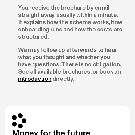
You receive the brochure by email
straight away, usually within a minute.
It explains how the scheme works, how
onboarding runs and how the costs are
structured.
We may follow up afterwards to hear
what you thought and whether you
have questions. There is no obligation.
See all available brochures, or book an
introduction
directly.
Money for the future