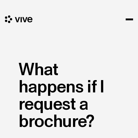
What
happens if I
request a
brochure?