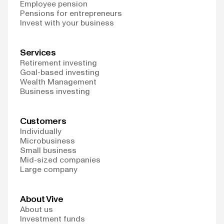
Employee pension
Pensions for entrepreneurs
Invest with your business
Services
Retirement investing
Goal-based investing
Wealth Management
Business investing
Customers
Individually
Microbusiness
Small business
Mid-sized companies
Large company
About Vive
About us
Investment funds