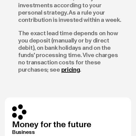
investments according to your
personal strategy. As a rule your
contribution is invested within a week.
The exact lead time depends on how
you deposit (manually or by direct
debit), on bank holidays and on the
funds' processing time. Vive charges
no transaction costs for these
purchases; see
pricing
.
Money for the future
Business