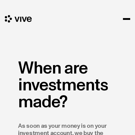
When are
investments
made?
As soon as your money is on your
investment account, we buy the