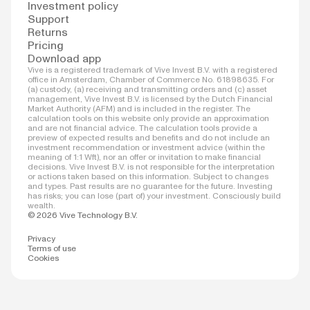
Investment policy
Support
Returns
Pricing
Download app
Vive is a registered trademark of Vive Invest B.V. with a registered
office in Amsterdam, Chamber of Commerce No. 61898635. For
(a) custody, (a) receiving and transmitting orders and (c) asset
management, Vive Invest B.V. is licensed by the Dutch Financial
Market Authority (AFM) and is included in the register. The
calculation tools on this website only provide an approximation
and are not financial advice. The calculation tools provide a
preview of expected results and benefits and do not include an
investment recommendation or investment advice (within the
meaning of 1:1 Wft), nor an offer or invitation to make financial
decisions. Vive Invest B.V. is not responsible for the interpretation
or actions taken based on this information. Subject to changes
and types. Past results are no guarantee for the future. Investing
has risks; you can lose (part of) your investment. Consciously build
wealth.
© 2026 Vive Technology B.V.
Privacy
Terms of use
Cookies