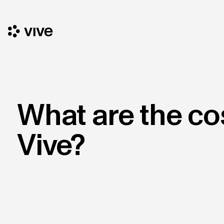
What are the co
Vive?