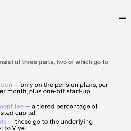
sist of three parts, two of which go to
tion
— only on the pension plans, per
er month, plus one-off start-up
ent fee
— a tiered percentage of
sted capital.
sts
— these go to the underlying
t to Vive.