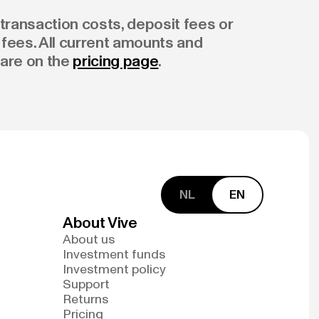
transaction costs, deposit fees or
fees. All current amounts and
are on the
pricing page
.
NL
EN
About Vive
About us
Investment funds
Investment policy
Support
Returns
Pricing