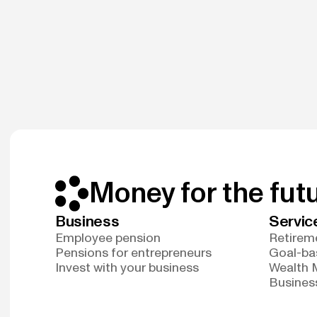
Money for the fut
Business
Servic
Employee pension
Retireme
Pensions for entrepreneurs
Goal-ba
Invest with your business
Wealth
Business