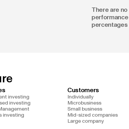
There are no 
performance 
percentages 
ure
es
Customers
nt investing
Individually
sed investing
Microbusiness
 Management
Small business
 investing
Mid-sized companies
Large company