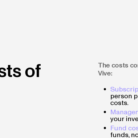
sts of
The costs con
Vive:
Subscrip
person p
costs.
Managem
your inve
Fund co
funds, no