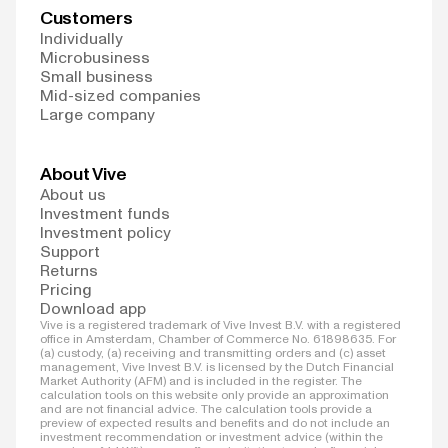
Customers
Individually
Microbusiness
Small business
Mid-sized companies
Large company
About Vive
About us
Investment funds
Investment policy
Support
Returns
Pricing
Download app
Vive is a registered trademark of Vive Invest B.V. with a registered
office in Amsterdam, Chamber of Commerce No. 61898635. For
(a) custody, (a) receiving and transmitting orders and (c) asset
management, Vive Invest B.V. is licensed by the Dutch Financial
Market Authority (AFM) and is included in the register. The
calculation tools on this website only provide an approximation
and are not financial advice. The calculation tools provide a
preview of expected results and benefits and do not include an
investment recommendation or investment advice (within the