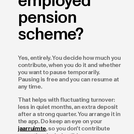
employed
pension
scheme?
Yes, entirely. You decide how much you
contribute, when you do it and whether
you want to pause temporarily.
Pausing is free and you can resume at
any time.
That helps with fluctuating turnover:
less in quiet months, an extra deposit
after a strong quarter. You arrange it in
the app. Do keep an eye on your
jaarruimte
, so you don't contribute