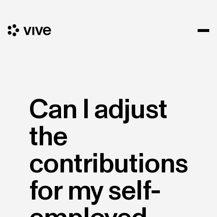
Can I adjust
the
contributions
for my self-