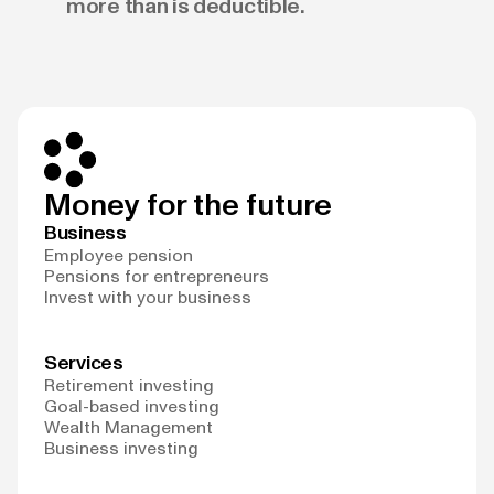
more than is deductible.
Money for the future
Business
Employee pension
Pensions for entrepreneurs
Invest with your business
Services
Retirement investing
Goal-based investing
Wealth Management
Business investing