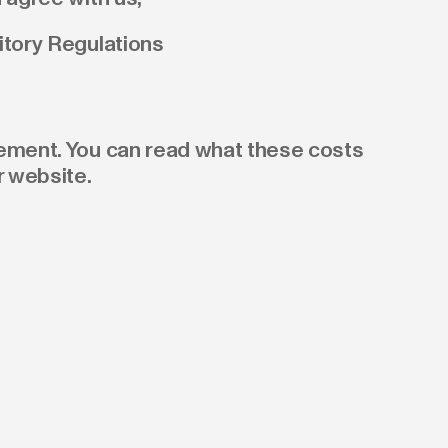
itory Regulations
gement. You can read what these costs
r website.