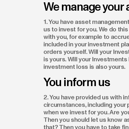
We manage your 
1. You have asset management 
us to invest for you. We do t
with you, for example to accr
included in your investment pla
orders yourself. Will your Inv
is yours. Will your Investment
investment loss is also yours.
You inform us
2. You have provided us with i
circumstances, including your 
when we invest for you. Are y
Then you should let us know as
that? Then you have to take fi