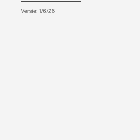
Versie:
1/6/26