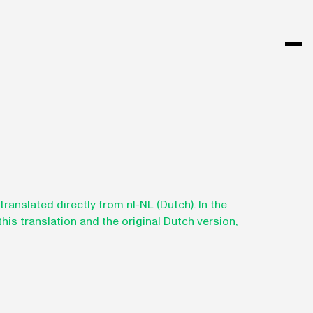
anslated directly from nl-NL (Dutch). In the
is translation and the original Dutch version,