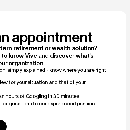
n appointment
ern retirement or wealth solution?
t to know Vive and discover what's
our organization.
n, simply explained - know where you are right
iew for your situation and that of your
han hours of Googling in 30 minutes
 for questions to our experienced pension