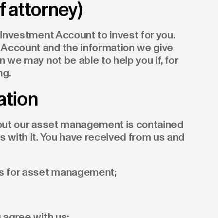
 attorney)
 Investment Account to invest for you.
Account and the information we give
n we may not be able to help you if, for
ng.
ation
about our asset management is contained
s with it. You have received from us and
ns for asset management;
 agree with us;