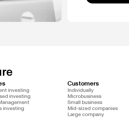
ure
es
Customers
nt investing
Individually
sed investing
Microbusiness
 Management
Small business
 investing
Mid-sized companies
Large company