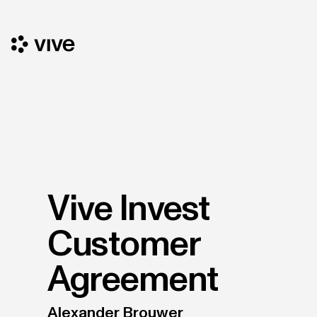
Vive Invest
Customer
Agreement
Alexander Brouwer