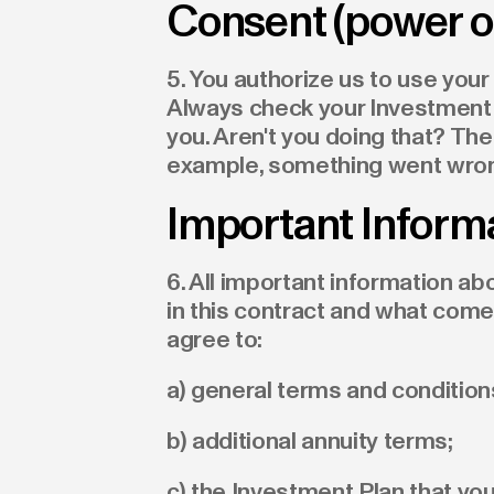
Consent (power of
5. You authorize us to use your
Always check your Investment 
you. Aren't you doing that? The
example, something went wro
Important Inform
6. All important information 
in this contract and what come
agree to:
a) general terms and conditio
b) additional annuity terms;
c) the Investment Plan that you