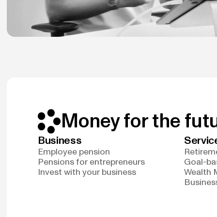
Money for the fut
Business
Servic
Employee pension
Retireme
Pensions for entrepreneurs
Goal-ba
Invest with your business
Wealth
Business