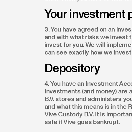
Your investment 
3. You have agreed on an inves
and with what risks we invest f
invest for you. We will implemen
can see exactly how we invest 
Depository
4. You have an Investment Acco
Investments (and money) are a
B.V. stores and administers yo
and what this means is in the R
Vive Custody B.V. It is import
safe if Vive goes bankrupt.