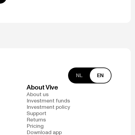
NL
EN
About Vive
About us
Investment funds
Investment policy
Support
Returns
Pricing
Download app