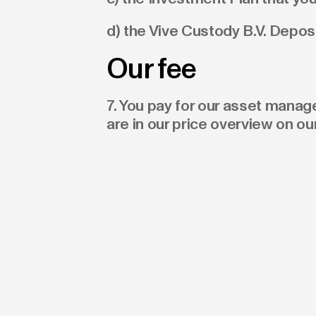
d) the Vive Custody B.V. Depos
Our fee
7. You pay for our asset mana
are in our price overview on ou