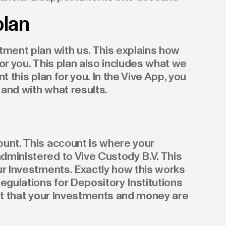
plan
tment plan with us. This explains how
or you. This plan also includes what we
t this plan for you. In the Vive App, you
and with what results.
unt. This account is where your
dministered to Vive Custody B.V. This
ur Investments. Exactly how this works
egulations for Depository Institutions
ant that your Investments and money are