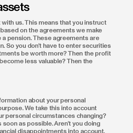
assets
with us. This means that you instruct
his based on the agreements we make
ue a pension. These agreements are
n. So you don't have to enter securities
estments be worth more? Then the profit
s become less valuable? Then the
nformation about your personal
purpose. We take this into account
our personal circumstances changing?
 soon as possible. Aren't you doing
nancial disappointments into account.