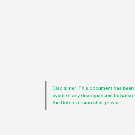
Disclaimer:
This document has been tr
event of any discrepancies between th
the Dutch version shall prevail.