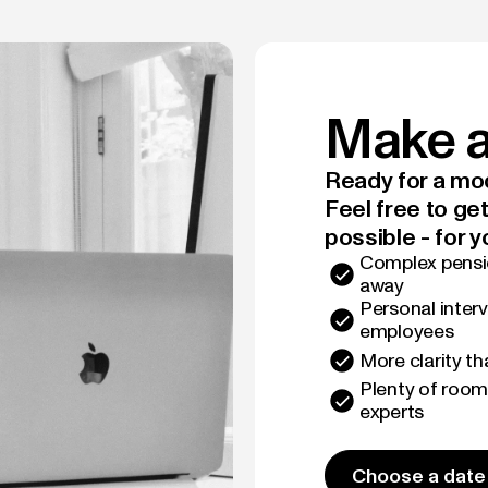
Make a
Ready for a mod
Feel free to ge
possible - for y
Complex pensio
away
Personal interv
employees
More clarity t
Plenty of room
experts
Choose a date