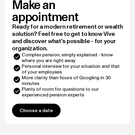
Make an
appointment
Ready for a modern retirement or wealth
solution? Feel free to get to know Vive
and discover what's possible - for your
organization.
Complex pension, simply explained - know
where you are right away
Personal interview for your situation and that
of your employees
More clarity than hours of Googling in 30
minutes
Plenty of room for questions to our
experienced pension experts
Choose a date