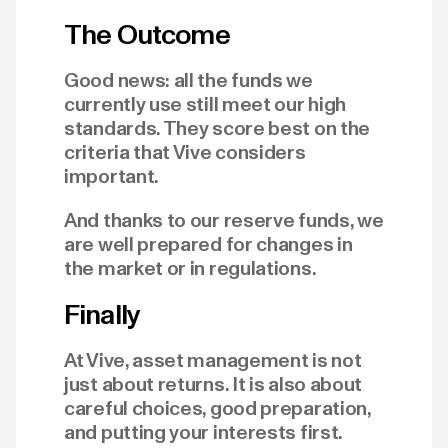
The Outcome
Good news: all the funds we
currently use still meet our high
standards. They score best on the
criteria that Vive considers
important.
And thanks to our reserve funds, we
are well prepared for changes in
the market or in regulations.
Finally
At Vive, asset management is not
just about returns. It is also about
careful choices, good preparation,
and putting your interests first.