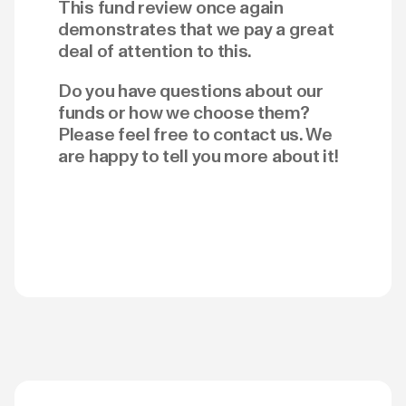
This fund review once again
demonstrates that we pay a great
deal of attention to this.
Do you have questions about our
funds or how we choose them?
Please feel free to contact us. We
are happy to tell you more about it!