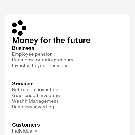
Money for the future
Business
Employee pension
Pensions for entrepreneurs
Invest with your business
Services
Retirement investing
Goal-based investing
Wealth Management
Business investing
Customers
Individually