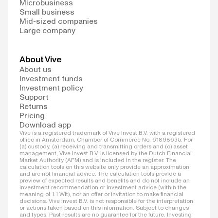
Microbusiness
Small business
Mid-sized companies
Large company
About Vive
About us
Investment funds
Investment policy
Support
Returns
Pricing
Download app
Vive is a registered trademark of Vive Invest B.V. with a registered
office in Amsterdam, Chamber of Commerce No. 61898635. For
(a) custody, (a) receiving and transmitting orders and (c) asset
management, Vive Invest B.V. is licensed by the Dutch Financial
Market Authority (AFM) and is included in the register. The
calculation tools on this website only provide an approximation
and are not financial advice. The calculation tools provide a
preview of expected results and benefits and do not include an
investment recommendation or investment advice (within the
meaning of 1:1 Wft), nor an offer or invitation to make financial
decisions. Vive Invest B.V. is not responsible for the interpretation
or actions taken based on this information. Subject to changes
and types. Past results are no guarantee for the future. Investing