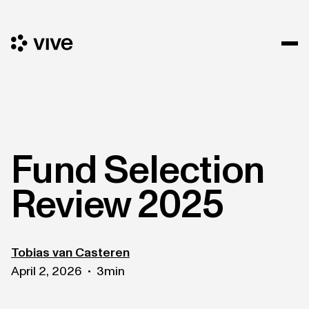
Fund Selection
Review 2025
Tobias van Casteren
April 2, 2026
3
min
•