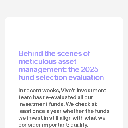
Behind the scenes of
meticulous asset
management: the 2025
fund selection evaluation
In recent weeks, Vive's investment
team has re-evaluated all our
investment funds. We check at
least once a year whether the funds
we invest in still align with what we
consider important: quality,