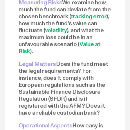
Measuring Risks
We examine how
much the fund can deviate from the
chosen benchmark (
tracking error
),
how much the fund's value can
fluctuate (
volatility
), and what the
maximum loss could be in an
unfavourable scenario (
Value at
Risk
).
Legal Matters
Does the fund meet
the legal requirements? For
instance, does it comply with
European regulations such as the
Sustainable Finance Disclosure
Regulation (SFDR) and is it
registered with the AFM? Does it
have a reliable custodian bank?
Operational Aspects
How easy is