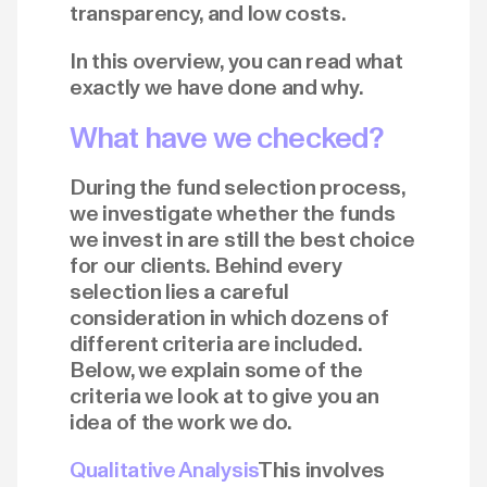
transparency, and low costs.
In this overview, you can read what
exactly we have done and why.
What have we checked?
During the fund selection process,
we investigate whether the funds
we invest in are still the best choice
for our clients. Behind every
selection lies a careful
consideration in which dozens of
different criteria are included.
Below, we explain some of the
criteria we look at to give you an
idea of the work we do.
Qualitative Analysis
This involves