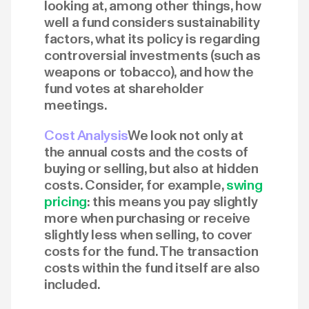
looking at, among other things, how
well a fund considers sustainability
factors, what its policy is regarding
controversial investments (such as
weapons or tobacco), and how the
fund votes at shareholder
meetings.
Cost Analysis
We look not only at
the annual costs and the costs of
buying or selling, but also at hidden
costs. Consider, for example,
swing
pricing
: this means you pay slightly
more when purchasing or receive
slightly less when selling, to cover
costs for the fund. The transaction
costs within the fund itself are also
included.