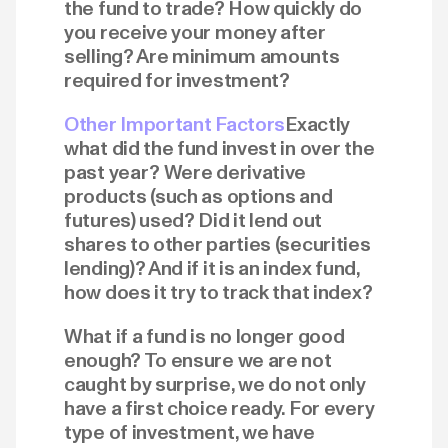
the fund to trade? How quickly do
you receive your money after
selling? Are minimum amounts
required for investment?
Other Important Factors
Exactly
what did the fund invest in over the
past year? Were derivative
products (such as options and
futures) used? Did it lend out
shares to other parties (securities
lending)? And if it is an index fund,
how does it try to track that index?
What if a fund is no longer good
enough? To ensure we are not
caught by surprise, we do not only
have a first choice ready. For every
type of investment, we have