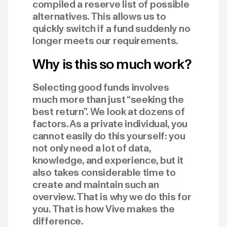
compiled a reserve list of possible
alternatives. This allows us to
quickly switch if a fund suddenly no
longer meets our requirements.
Why is this so much work?
Selecting good funds involves
much more than just “seeking the
best return”. We look at dozens of
factors. As a private individual, you
cannot easily do this yourself: you
not only need a lot of data,
knowledge, and experience, but it
also takes considerable time to
create and maintain such an
overview. That is why we do this for
you. That is how Vive makes the
difference.