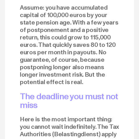
Assume: you have accumulated
capital of 100,000 euros by your
state pension age. With a few years
of postponement and a positive
return, this could grow to 115,000
euros. That quickly saves 80 to 120
euros per month in payouts. No
guarantee, of course, because
postponing longer also means
longer investment risk. But the
potential effect is real.
The deadline you must not
miss
Here is the most important thing:
you cannot wait indefinitely. The Tax
Authorities (Belastingdienst) apply