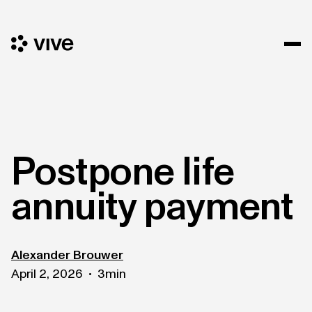
Postpone life
annuity payment
Alexander Brouwer
April 2, 2026
3
min
•