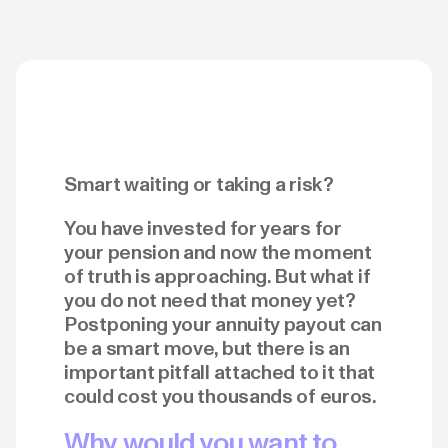
Smart waiting or taking a risk?
You have invested for years for
your pension and now the moment
of truth is approaching. But what if
you do not need that money yet?
Postponing your annuity payout can
be a smart move, but there is an
important pitfall attached to it that
could cost you thousands of euros.
Why would you want to