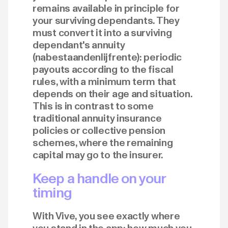
remains available in principle for
your surviving dependants. They
must convert it into a surviving
dependant's annuity
(nabestaandenlijfrente): periodic
payouts according to the fiscal
rules, with a minimum term that
depends on their age and situation.
This is in contrast to some
traditional annuity insurance
policies or collective pension
schemes, where the remaining
capital may go to the insurer.
Keep a handle on your
timing
With Vive, you see exactly where