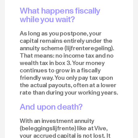
What happens fiscally
while you wait?
As long as you postpone, your
capital remains entirely under the
annuity scheme (lijfrenteregeling).
That means: no income tax and no
wealth tax in box 3. Your money
continues to grow in a fiscally
friendly way. You only pay tax upon
the actual payouts, often at a lower
rate than during your working years.
And upon death?
With an investment annuity
(beleggingslijfrente) like at Vive,
your accrued capital is not lost. It