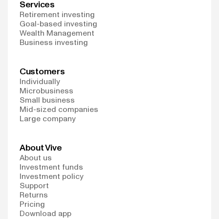
Services
Retirement investing
Goal-based investing
Wealth Management
Business investing
Customers
Individually
Microbusiness
Small business
Mid-sized companies
Large company
About Vive
About us
Investment funds
Investment policy
Support
Returns
Pricing
Download app