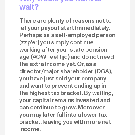
wait?
There are plenty of reasons not to
let your payout start immediately.
Perhaps as a self-employed person
(zzp'er) you simply continue
working after your state pension
age (AOW-leeftijd) and do not need
the extra income yet. Or, as a
director/major shareholder (DGA),
you have just sold your company
and want to prevent ending up in
the highest tax bracket. By waiting,
your capital remains invested and
can continue to grow. Moreover,
you may later fall into a lower tax
bracket, leaving you with more net
income.