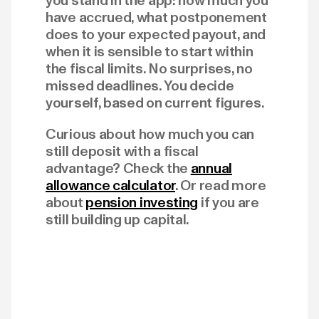
you stand in the app: how much you
have accrued, what postponement
does to your expected payout, and
when it is sensible to start within
the fiscal limits. No surprises, no
missed deadlines. You decide
yourself, based on current figures.
Curious about how much you can
still deposit with a fiscal
advantage? Check the
annual
allowance calculator
. Or read more
about
pension investing
if you are
still building up capital.