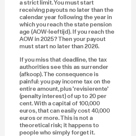
a strict limit. You must start
receiving payouts no later than the
calendar year following the year in
which you reach the state pension
age (AOW-leeftijd). If you reach the
AOW in 2025? Then your payout
must start no later than 2026.
If you miss that deadline, the tax
authorities see this as surrender
(afkoop). The consequence is
painful: you pay income tax on the
entire amount, plus 'revisierente'
(penalty interest) of up to 20 per
cent. With a capital of 100,000
euros, that can easily cost 40,000
euros or more. This is not a
theoretical risk; it happens to
people who simply forget it.