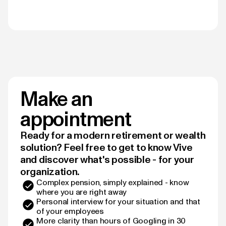
Make an
appointment
Ready for a modern retirement or wealth
solution? Feel free to get to know Vive
and discover what's possible - for your
organization.
Complex pension, simply explained - know
where you are right away
Personal interview for your situation and that
of your employees
More clarity than hours of Googling in 30