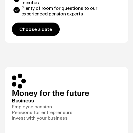
minutes
Plenty of room for questions to our
experienced pension experts
Choose a date
Money for the future
Business
Employee pension
Pensions for entrepreneurs
Invest with your business