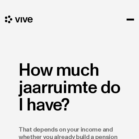
How much
jaarruimte do
I have?
That depends on your income and
whether you already build a pension