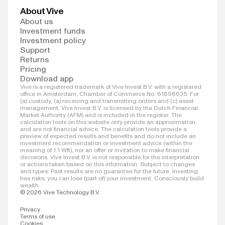
About Vive
About us
Investment funds
Investment policy
Support
Returns
Pricing
Download app
Vive is a registered trademark of Vive Invest B.V. with a registered
office in Amsterdam, Chamber of Commerce No. 61898635. For
(a) custody, (a) receiving and transmitting orders and (c) asset
management, Vive Invest B.V. is licensed by the Dutch Financial
Market Authority (AFM) and is included in the register. The
calculation tools on this website only provide an approximation
and are not financial advice. The calculation tools provide a
preview of expected results and benefits and do not include an
investment recommendation or investment advice (within the
meaning of 1:1 Wft), nor an offer or invitation to make financial
decisions. Vive Invest B.V. is not responsible for the interpretation
or actions taken based on this information. Subject to changes
and types. Past results are no guarantee for the future. Investing
has risks; you can lose (part of) your investment. Consciously build
wealth.
© 2026 Vive Technology B.V.
Privacy
Terms of use
Cookies