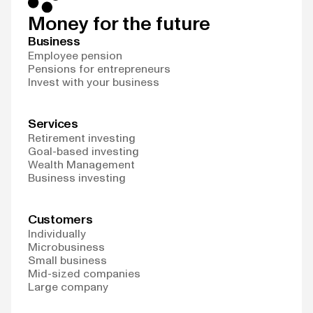
Money for the future
Business
Employee pension
Pensions for entrepreneurs
Invest with your business
Services
Retirement investing
Goal-based investing
Wealth Management
Business investing
Customers
Individually
Microbusiness
Small business
Mid-sized companies
Large company