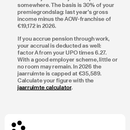
somewhere. The basis is 30% of your
premiegrondslag: last year's gross
income minus the AOW-franchise of
€19,172 in 2026.
If you accrue pension through work,
your accrual is deducted as well:
factor A from your UPO times 6.27.
With a good employer scheme, little or
no room may remain. In 2026 the
jaarruimte is capped at €35,589.
Calculate your figure with the
jaarruimte calculator
.