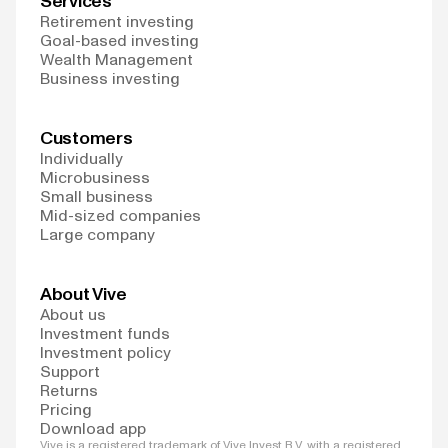
Services
Retirement investing
Goal-based investing
Wealth Management
Business investing
Customers
Individually
Microbusiness
Small business
Mid-sized companies
Large company
About Vive
About us
Investment funds
Investment policy
Support
Returns
Pricing
Download app
Vive is a registered trademark of Vive Invest B.V. with a registered