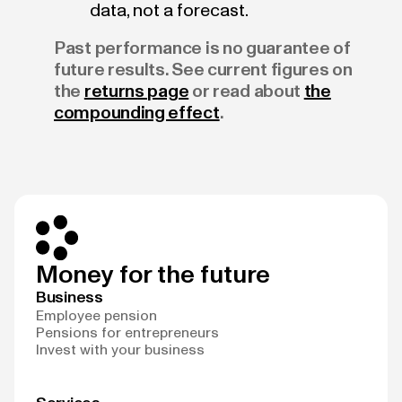
data, not a forecast.
Past performance is no guarantee of
future results. See current figures on
the
returns page
or read about
the
compounding effect
.
Money for the future
Business
Employee pension
Pensions for entrepreneurs
Invest with your business