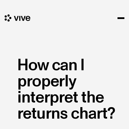
How can I
properly
interpret the
returns chart?