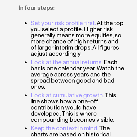
In four steps:
Set your risk profile first.
At the top
you select a profile. Higher risk
generally means more equities, so
more chance of high returns and
of larger interim drops. All figures
adjust accordingly.
Look at the annual returns.
Each
bar is one calendar year. Watch the
average across years and the
spread between good and bad
ones.
Look at cumulative growth.
This
line shows how a one-off
contribution would have
developed. This is where
compounding becomes visible.
Keep the context in mind.
The
charts are based on historical