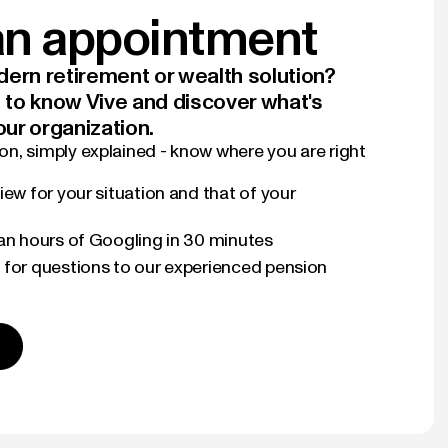
n appointment
ern retirement or wealth solution?
t to know Vive and discover what's
our organization.
n, simply explained - know where you are right
iew for your situation and that of your
han hours of Googling in 30 minutes
 for questions to our experienced pension