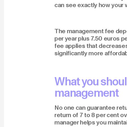
can see exactly how your w
The management fee depend
per year plus 7.50 euros 
fee applies that decreases 
significantly more affordab
What you shoul
management
No one can guarantee retur
return of 7 to 8 per cent 
manager helps you maintain 