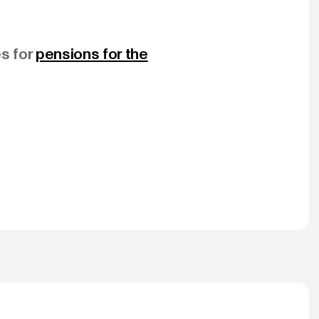
es for
pensions for the