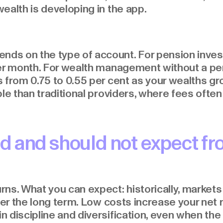
ealth is developing in the app.
s on the type of account. For pension invest
per month. For wealth management without a pe
from 0.75 to 0.55 per cent as your wealths grow
le than traditional providers, where fees often 
d and should not expect fr
ns. What you can expect: historically, markets
over the long term. Low costs increase your net
discipline and diversification, even when the m