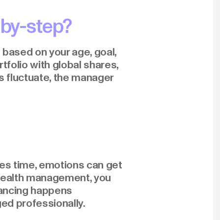
by-step?
d based on your age, goal,
rtfolio with global shares,
s fluctuate, the manager
takes time, emotions can get
h wealth management, you
lancing happens
ged professionally.