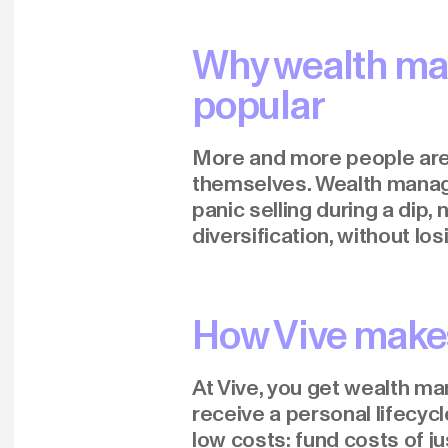
Why wealth ma
popular
More and more people are d
themselves. Wealth manag
panic selling during a dip,
diversification, without los
How Vive make
At Vive, you get wealth ma
receive a personal lifecyc
low costs: fund costs of jus