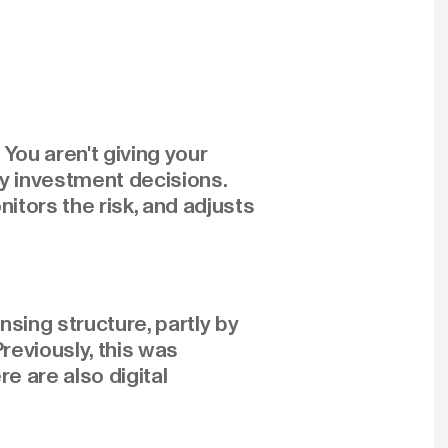
You aren't giving your
ly investment decisions.
tors the risk, and adjusts
sing structure, partly by
reviously, this was
e are also digital