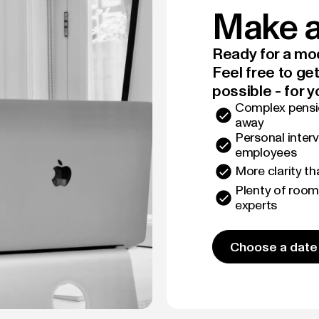
Make a
Ready for a mod
Feel free to ge
possible - for y
Complex pensio
away
Personal interv
employees
More clarity t
Plenty of room
experts
Choose a date