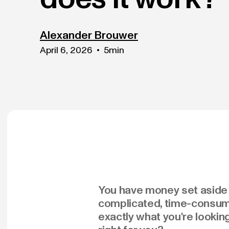
Alexander Brouwer
April 6, 2026
•
5
min
You have money set aside a
complicated, time-consumin
exactly what you're lookin