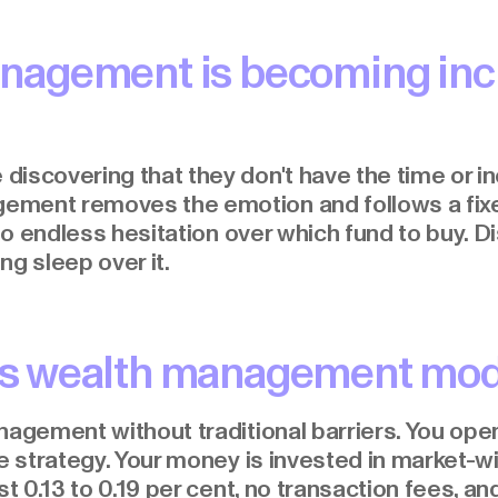
nagement is becoming inc
iscovering that they don't have the time or in
ement removes the emotion and follows a fix
 no endless hesitation over which fund to buy. D
ing sleep over it.
s wealth management mo
nagement without traditional barriers. You open
le strategy. Your money is invested in market-w
t 0.13 to 0.19 per cent, no transaction fees, and