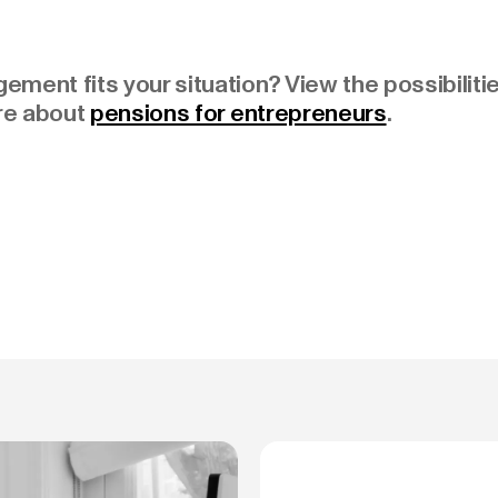
ment fits your situation? View the possibiliti
re about
pensions for entrepreneurs
.