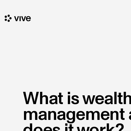
What is wealt
management 
does it work?