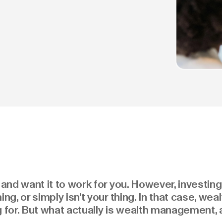
nd want it to work for you. However, investing
g, or simply isn't your thing. In that case, w
g for. But what actually is wealth management, 