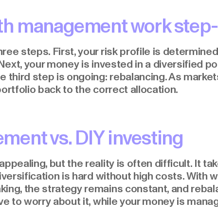
th management work step-
ee steps. First, your risk profile is determine
 Next, your money is invested in a diversified po
e third step is ongoing: rebalancing. As market
ortfolio back to the correct allocation.
ent vs. DIY investing
ppealing, but the reality is often difficult. It 
diversification is hard without high costs. Wit
king, the strategy remains constant, and reba
ave to worry about it, while your money is mana