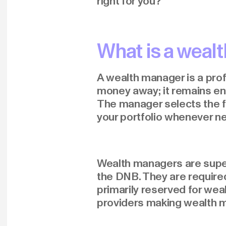
right for you?
What is a weal
A wealth manager is a prof
money away; it remains ent
The manager selects the f
your portfolio whenever n
Wealth managers are superv
the DNB. They are required
primarily reserved for weal
providers making wealth 