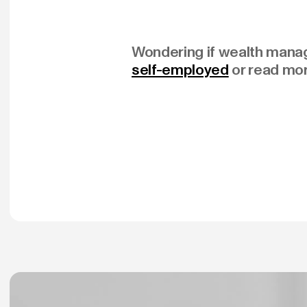
Wondering if wealth manage
self-employed
or read mo