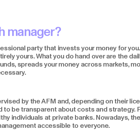
th manager?
essional party that invests your money for you. 
irely yours. What you do hand over are the dai
unds, spreads your money across markets, moni
ecessary.
ised by the AFM and, depending on their licen
 to be transparent about costs and strategy. P
thy individuals at private banks. Nowadays, ther
management accessible to everyone.