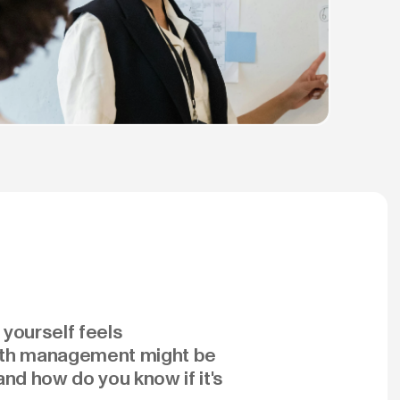
 yourself feels
ealth management might be
and how do you know if it's