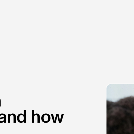
h
and how