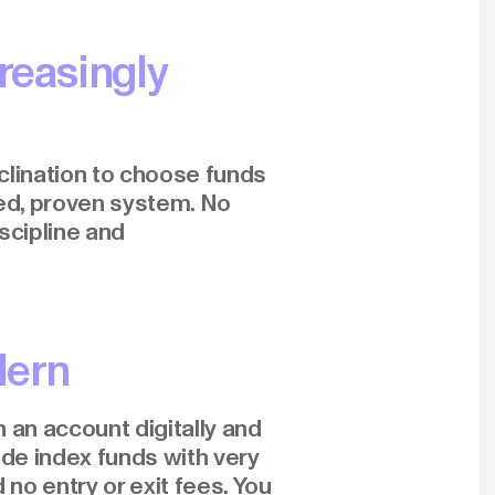
reasingly
clination to choose funds
ed, proven system. No
iscipline and
dern
 an account digitally and
ide index funds with very
 no entry or exit fees. You