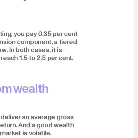
ing, you pay 0.35 per cent
nsion component, a tiered
. In both cases, it is
reach 1.5 to 2.5 per cent.
om wealth
 deliver an average gross
 return. And a good wealth
arket is volatile.