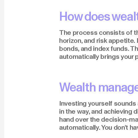
How does weal
The process consists of thr
horizon, and risk appetite.
bonds, and index funds. Th
automatically brings your p
Wealth managem
Investing yourself sounds a
in the way, and achieving 
hand over the decision-ma
automatically. You don't h