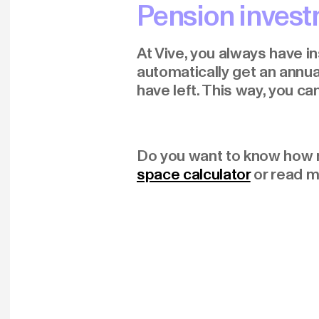
Pension investm
At Vive, you always have i
automatically get an annua
have left. This way, you c
Do you want to know how 
space calculator
or read 