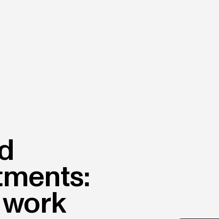
nd
tments:
 work