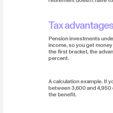
retirement doesn't have to
Tax advantages
Pension investments under 
income, so you get money b
the first bracket, the adva
percent.
A calculation example. If y
between 3,600 and 4,950 eu
the benefit.