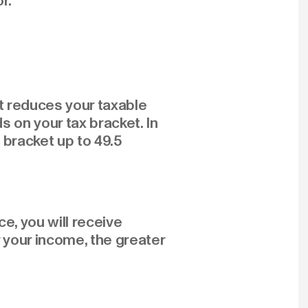
r.
it reduces your taxable
 on your tax bracket. In
t bracket up to 49.5
e, you will receive
 your income, the greater