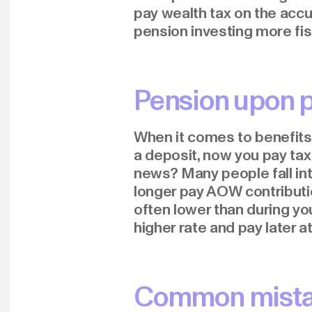
pay wealth tax on the accu
pension investing more fisc
Pension upon p
When it comes to benefits
a deposit, now you pay tax
news? Many people fall int
longer pay AOW contribution
often lower than during you
higher rate and pay later at
Common mistak