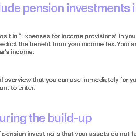
lude pension investments i
sit in “Expenses for income provisions” in your
deduct the benefit from your income tax. Your a
ar's income.
al overview that you can use immediately for yo
unt to enter.
uring the build-up
ension investing is that your assets do not fal