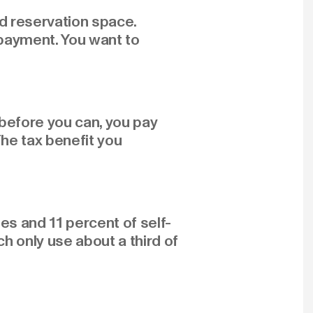
d reservation space.
 payment. You want to
s before you can, you pay
The tax benefit you
es and 11 percent of self-
 only use about a third of