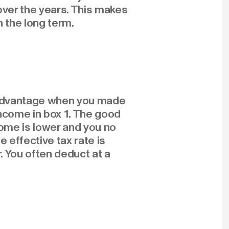
over the years. This makes
n the long term.
x advantage when you made
income in box 1. The good
come is lower and you no
 effective tax rate is
. You often deduct at a