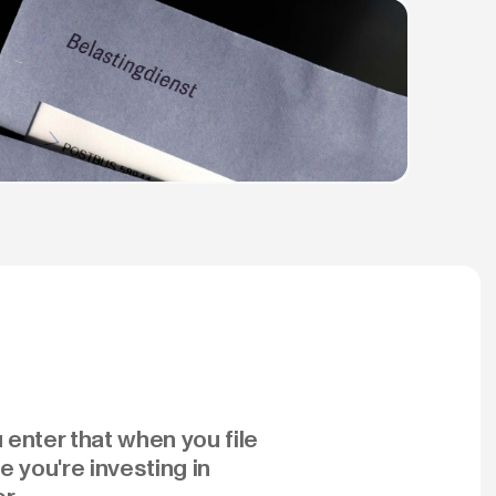
 enter that when you file
 you're investing in