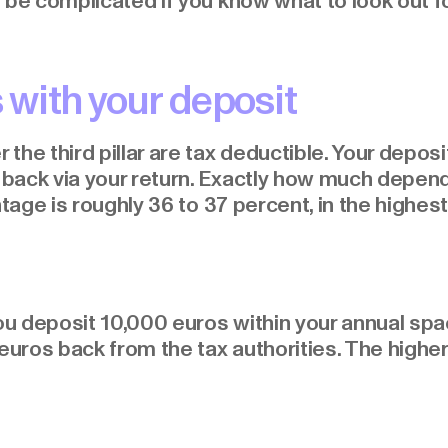
 be complicated if you know what to look out fo
 with your deposit
the third pillar are tax deductible. Your depos
ack via your return. Exactly how much depends
ntage is roughly 36 to 37 percent, in the highes
ou deposit 10,000 euros within your annual spac
ros back from the tax authorities. The higher