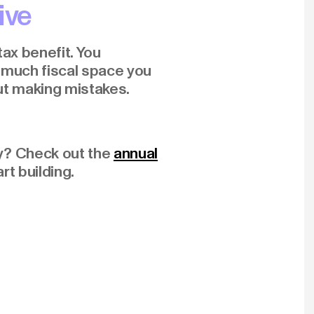
ive
tax benefit. You
w much fiscal space you
ut making mistakes.
y? Check out the
annual
rt building.