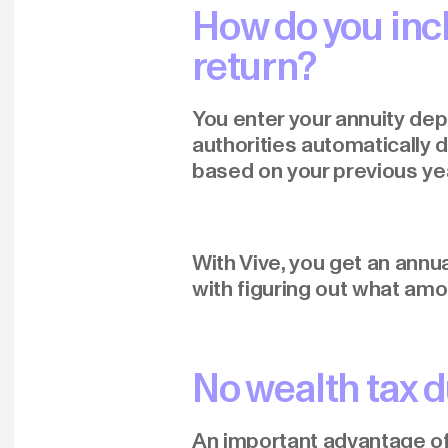
How do you inc
return?
You enter your annuity depo
authorities automatically 
based on your previous ye
With Vive, you get an annu
with figuring out what amo
No wealth tax d
An important advantage of p