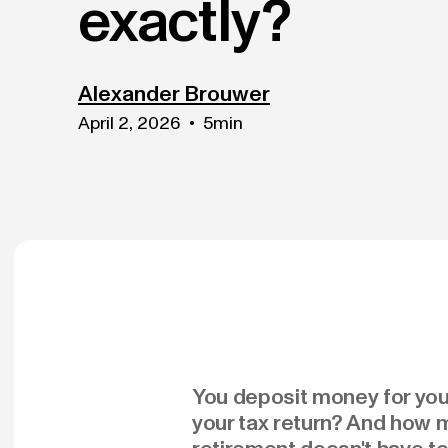
exactly?
Alexander Brouwer
April 2, 2026
•
5
min
You deposit money for your
your tax return? And how m