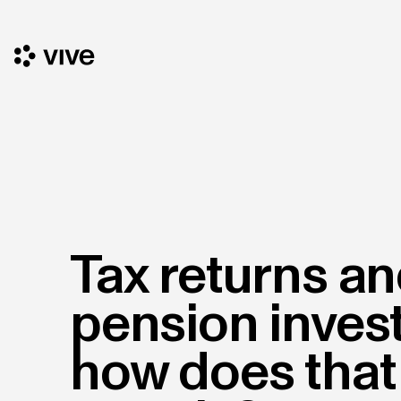
Tax returns a
pension inves
how does that