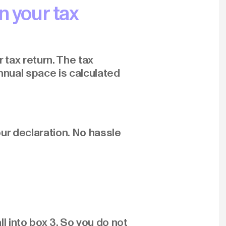
n your tax
 tax return. The tax
nnual space is calculated
ur declaration. No hassle
l into box 3. So you do not