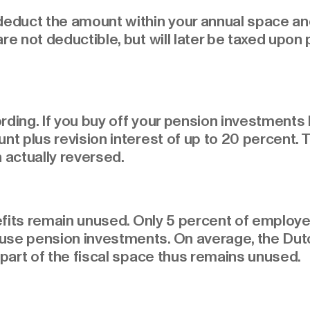
 deduct the amount within your annual space an
are not deductible, but will later be taxed upon
cording. If you buy off your pension investment
nt plus revision interest of up to 20 percent. 
 actually reversed.
enefits remain unused. Only 5 percent of employe
use pension investments. On average, the Dutch
 part of the fiscal space thus remains unused.