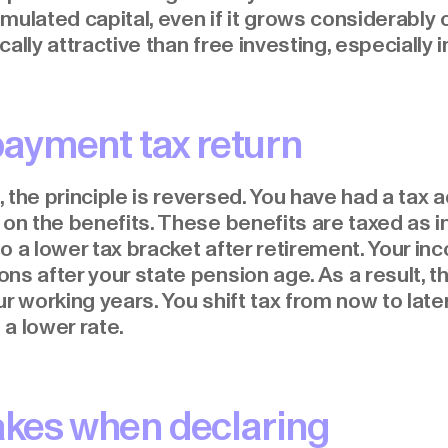
mulated capital, even if it grows considerably 
ally attractive than free investing, especially i
ayment tax return
, the principle is reversed. You have had a ta
 on the benefits. These benefits are taxed as 
o a lower tax bracket after retirement. Your in
s after your state pension age. As a result, the
r working years. You shift tax from now to later
 a lower rate.
es when declaring