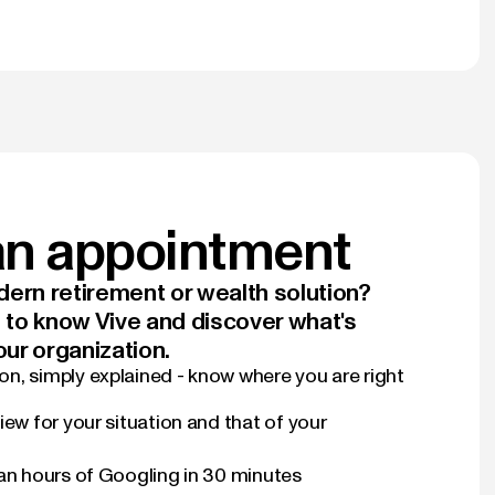
n appointment
ern retirement or wealth solution?
t to know Vive and discover what's
our organization.
n, simply explained - know where you are right
iew for your situation and that of your
han hours of Googling in 30 minutes