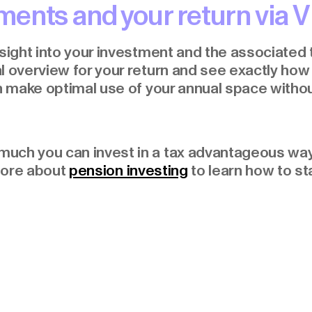
ents and your return via V
nsight into your investment and the associated 
l overview for your return and see exactly ho
an make optimal use of your annual space witho
much you can invest in a tax advantageous wa
more about
pension investing
to learn how to sta