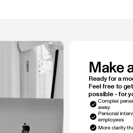
Make a
Ready for a mod
Feel free to ge
possible - for y
Complex pensio
away
Personal interv
employees
More clarity t