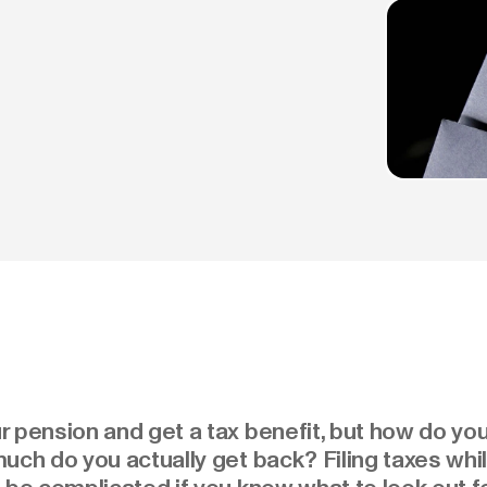
 pension and get a tax benefit, but how do you
uch do you actually get back? Filing taxes while