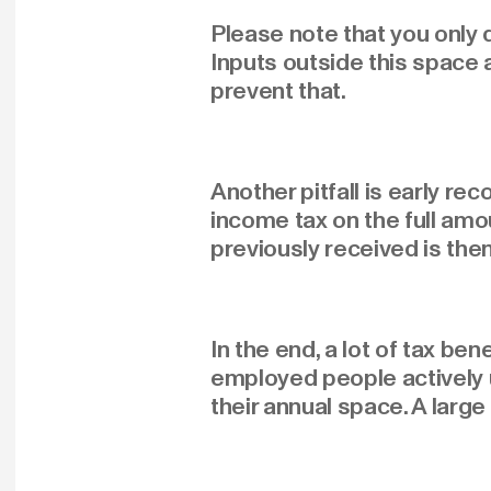
Please note that you only
Inputs outside this space 
prevent that.
Another pitfall is early re
income tax on the full amou
previously received is then
In the end, a lot of tax b
employed people actively 
their annual space. A large