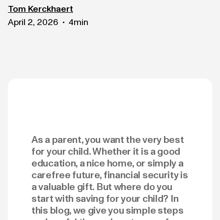
Tom Kerckhaert
April 2, 2026
4
min
•
As a parent, you want the very best
for your child. Whether it is a good
education, a nice home, or simply a
carefree future, financial security is
a valuable gift. But where do you
start with saving for your child? In
this blog, we give you simple steps