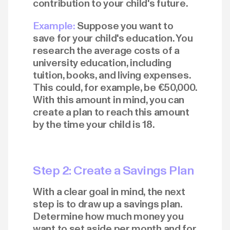
contribution to your child's future.
Example:
Suppose you want to
save for your child's education. You
research the average costs of a
university education, including
tuition, books, and living expenses.
This could, for example, be €50,000.
With this amount in mind, you can
create a plan to reach this amount
by the time your child is 18.
Step 2: Create a Savings Plan
With a clear goal in mind, the next
step is to draw up a savings plan.
Determine how much money you
want to set aside per month and for