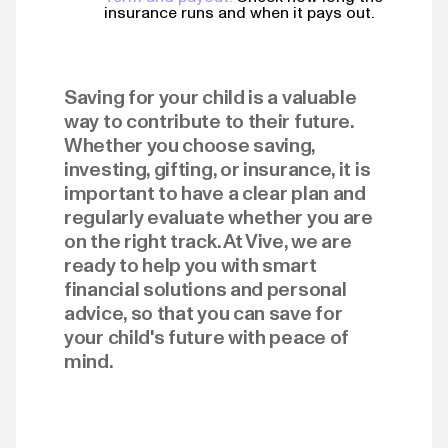
insurance runs and when it pays out.
Saving for your child is a valuable
way to contribute to their future.
Whether you choose saving,
investing, gifting, or insurance, it is
important to have a clear plan and
regularly evaluate whether you are
on the right track. At Vive, we are
ready to help you with smart
financial solutions and personal
advice, so that you can save for
your child's future with peace of
mind.