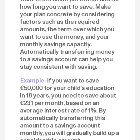
how long you want to save. Make
your plan concrete by considering
factors such as the required
amounts, the term over which you
want to use the money, and your
monthly savings capacity.
Automatically transferring money
to a savings account can help you
stay consistent with saving.
Example:
If you want to save
€50,000 for your child's education
in 18 years, you need to save about
€231 per month, based on an
average interest rate of 1%. By
automatically transferring this
amount to a savings account
monthly, you will gradually build up a