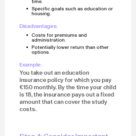
time.
Specific goals such as education or
housing.
Disadvantages:
Costs for premiums and
administration.
Potentially lower return than other
options.
Example:
You take out an education
insurance policy for which you pay
€150 monthly. By the time your child
is 18, the insurance pays out a fixed
amount that can cover the study
costs.