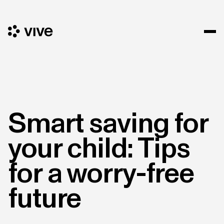
Smart saving for
your child: Tips
for a worry-free
future