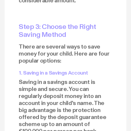
considerable amount.
Step 3: Choose the Right
Saving Method
There are several ways to save
money for your child. Here are four
popular options:
1. Saving in a Savings Account
Saving in a savings account is
simple and secure. You can
regularly deposit money into an
account in your child's name. The
big advantage is the protection
offered by the deposit guarantee
scheme up to an amount of