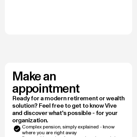
Make an
appointment
Ready for a modern retirement or wealth
solution? Feel free to get to know Vive
and discover what's possible - for your
organization.
Complex pension, simply explained - know
where you are right away