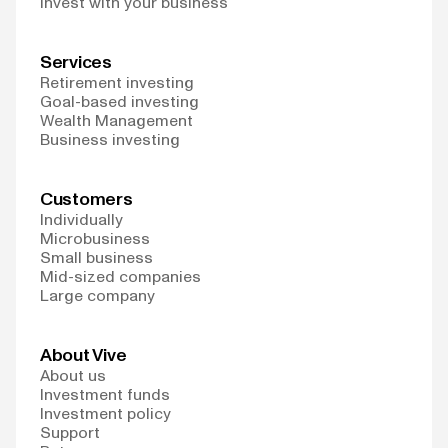
Invest with your business
Services
Retirement investing
Goal-based investing
Wealth Management
Business investing
Customers
Individually
Microbusiness
Small business
Mid-sized companies
Large company
About Vive
About us
Investment funds
Investment policy
Support