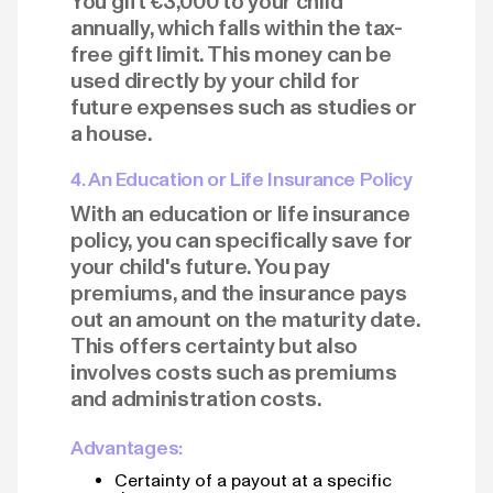
You gift €3,000 to your child
annually, which falls within the tax-
free gift limit. This money can be
used directly by your child for
future expenses such as studies or
a house.
4. An Education or Life Insurance Policy
With an education or life insurance
policy, you can specifically save for
your child's future. You pay
premiums, and the insurance pays
out an amount on the maturity date.
This offers certainty but also
involves costs such as premiums
and administration costs.
Advantages:
Certainty of a payout at a specific