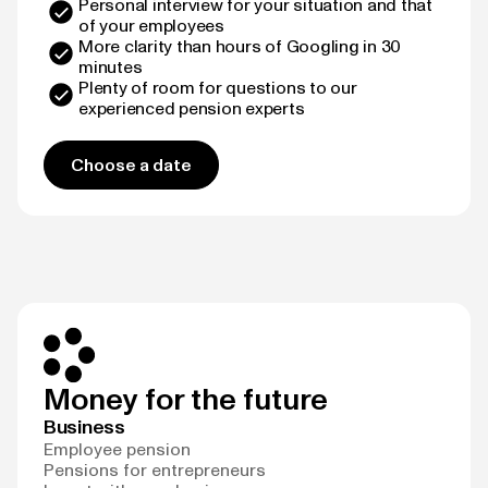
Personal interview for your situation and that
of your employees
More clarity than hours of Googling in 30
minutes
Plenty of room for questions to our
experienced pension experts
Choose a date
Money for the future
Business
Employee pension
Pensions for entrepreneurs