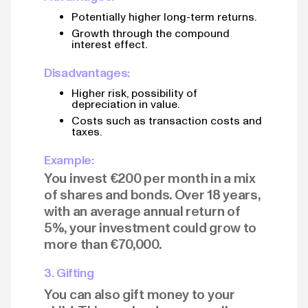
Potentially higher long-term returns.
Growth through the compound
interest effect.
Disadvantages:
Higher risk, possibility of
depreciation in value.
Costs such as transaction costs and
taxes.
Example:
You invest €200 per month in a mix
of shares and bonds. Over 18 years,
with an average annual return of
5%, your investment could grow to
more than €70,000.
3. Gifting
You can also gift money to your