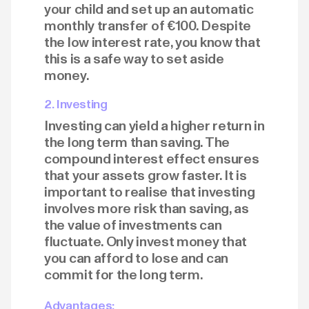
your child and set up an automatic
monthly transfer of €100. Despite
the low interest rate, you know that
this is a safe way to set aside
money.
2. Investing
Investing can yield a higher return in
the long term than saving. The
compound interest effect ensures
that your assets grow faster. It is
important to realise that investing
involves more risk than saving, as
the value of investments can
fluctuate. Only invest money that
you can afford to lose and can
commit for the long term.
Advantages: