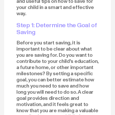
and useful tips on how to save for
your child in a smart and effective
way.
Step 1: Determine the Goal of
Saving
Before you start saving, it is
important to be clear about what
you are saving for. Do you want to
contribute to your child's education,
a future home, or other important
milestones? By setting a specific
goal, you can better estimate how
much you need to save and how
long you will need to do so. A clear
goal provides direction and
motivation, and it feels great to
know that you are making a valuable