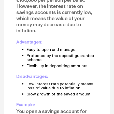
€100,000 per person per bank.
However, the interest rate on
savings accounts is currently low,
which means the value of your
money may decrease due to
inflation.
Advantages:
Easy to open and manage.
Protected by the deposit guarantee
scheme.
Flexibility in depositing amounts.
Disadvantages:
Low interest rate potentially means
loss of value due to inflation.
Slow growth of the saved amount.
Example:
You open a savings account for