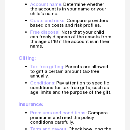
Account name:
Determine whether
the account is in your name or your
child's name.
Costs and risks:
Compare providers
based on costs and risk profiles.
Free disposal:
Note that your child
can freely dispose of the assets from
the age of 18 if the account is in their
name.
Gifting:
Tax-free gifting:
Parents are allowed
to gift a certain amount tax-free
annually.
Conditions:
Pay attention to specific
conditions for tax-free gifts, such as
age limits and the purpose of the gift.
Insurance:
Premiums and conditions:
Compare
premiums and read the policy
conditions carefully.
Term and payout:
Check how long the