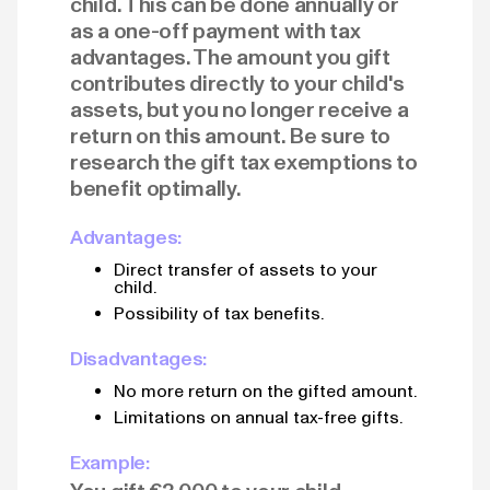
child. This can be done annually or
as a one-off payment with tax
advantages. The amount you gift
contributes directly to your child's
assets, but you no longer receive a
return on this amount. Be sure to
research the gift tax exemptions to
benefit optimally.
Advantages:
Direct transfer of assets to your
child.
Possibility of tax benefits.
Disadvantages:
No more return on the gifted amount.
Limitations on annual tax-free gifts.
Example: