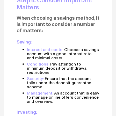
Step 4: Consider Important
Matters
When choosing a savings method, it
is important to consider a number
of matters:
Saving:
Interest and costs:
Choose a savings
account with a good interest rate
and minimal costs.
Conditions:
Pay attention to
minimum deposit or withdrawal
restrictions.
Security:
Ensure that the account
falls under the deposit guarantee
scheme.
Management:
An account that is easy
to manage online offers convenience
and overview.
Investing: