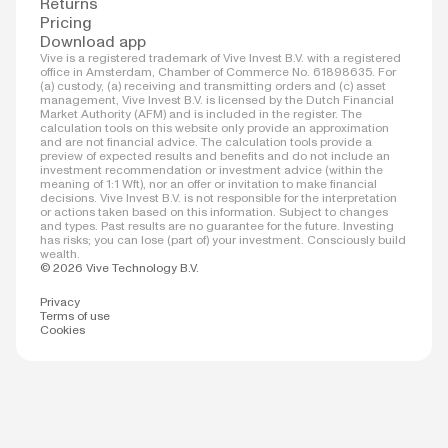
Returns
Pricing
Download app
Vive is a registered trademark of Vive Invest B.V. with a registered
office in Amsterdam, Chamber of Commerce No. 61898635. For
(a) custody, (a) receiving and transmitting orders and (c) asset
management, Vive Invest B.V. is licensed by the Dutch Financial
Market Authority (AFM) and is included in the register. The
calculation tools on this website only provide an approximation
and are not financial advice. The calculation tools provide a
preview of expected results and benefits and do not include an
investment recommendation or investment advice (within the
meaning of 1:1 Wft), nor an offer or invitation to make financial
decisions. Vive Invest B.V. is not responsible for the interpretation
or actions taken based on this information. Subject to changes
and types. Past results are no guarantee for the future. Investing
has risks; you can lose (part of) your investment. Consciously build
wealth.
© 2026 Vive Technology B.V.
Privacy
Terms of use
Cookies