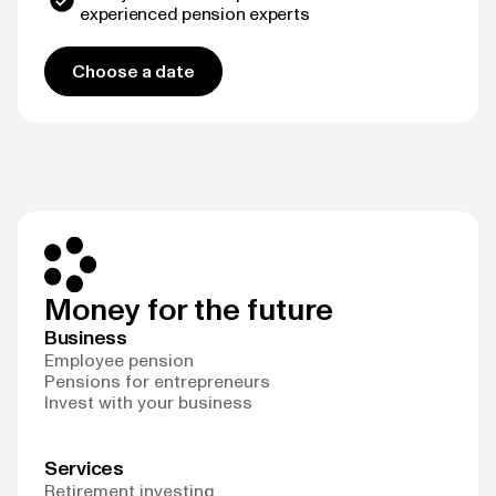
experienced pension experts
Choose a date
Money for the future
Business
Employee pension
Pensions for entrepreneurs
Invest with your business
Services
Retirement investing