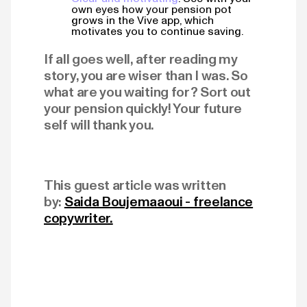
own eyes how your pension pot
grows in the Vive app, which
motivates you to continue saving.
If all goes well, after reading my
story, you are wiser than I was. So
what are you waiting for? Sort out
your pension quickly! Your future
self will thank you.
This guest article was written
by:
Saida Boujemaaoui - freelance
copywriter.