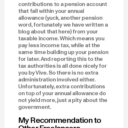
contributions to a pension account
that fall within your annual
allowance (yuck, another pension
word, fortunately we have written a
blog about that here) from your
taxable income. Which means you
pay less income tax, while at the
same time building up your pension
for later. And reporting this to the
tax authorities is all done nicely for
you by Vive. So there is no extra
administration involved either.
Unfortunately, extra contributions
on top of your annual allowance do
not yield more, just a pity about the
government.
My Recommendation to