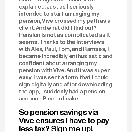
explained. Just as I seriously
intended to start arranging my
pension, Vive crossed my path as a
client. And what did I find out?
Pension is not as complicated as it
seems. Thanks to the interviews
with Alex, Paul, Tom, and Ramses, I
became incredibly enthusiastic and
confident about arranging my
pension with Vive. And it was super
easy. I was sent a form that I could
sign digitally and after downloading
the app, I suddenly had a pension
account. Piece of cake.
So pension savings via
Vive ensures I have to pay
less tax? Sign me up!