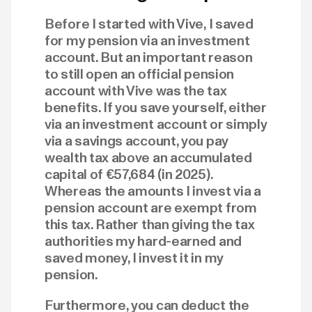
Before I started with Vive, I saved
for my pension via an investment
account. But an important reason
to still open an official pension
account with Vive was the tax
benefits. If you save yourself, either
via an investment account or simply
via a savings account, you pay
wealth tax above an accumulated
capital of €57,684 (in 2025).
Whereas the amounts I invest via a
pension account are exempt from
this tax. Rather than giving the tax
authorities my hard-earned and
saved money, I invest it in my
pension.
Furthermore, you can deduct the