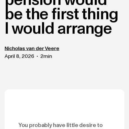
be the first thing
I would arrange
Nicholas van der Veere
April 8, 2026
2
min
•
You probably have little desire to