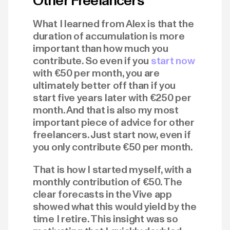
Other Freelancers
What I learned from Alex is that the
duration of accumulation is more
important than how much you
contribute. So even if you
start now
with €50 per month, you are
ultimately better off than if you
start five years later with €250 per
month. And that is also my most
important piece of advice for other
freelancers. Just start now, even if
you only contribute €50 per month.
That is how I started myself, with a
monthly contribution of €50. The
clear forecasts in the Vive app
showed what this would yield by the
time I retire. This insight was so