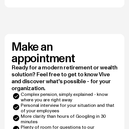
Make an
appointment
Ready for a modern retirement or wealth
solution? Feel free to get to know Vive
and discover what's possible - for your
organization.
Complex pension, simply explained - know
where you are right away
Personal interview for your situation and that
of your employees
More clarity than hours of Googling in 30
minutes
Plenty of room for questions to our