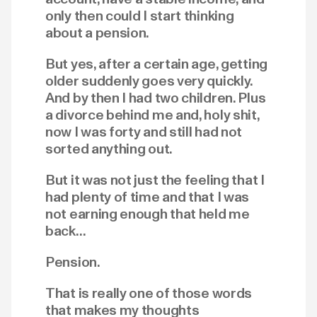
only then could I start thinking
about a pension.
But yes, after a certain age, getting
older suddenly goes very quickly.
And by then I had two children. Plus
a divorce behind me and, holy shit,
now I was forty and still had not
sorted anything out.
But it was not just the feeling that I
had plenty of time and that I was
not earning enough that held me
back…
Pension.
That is really one of those words
that makes my thoughts