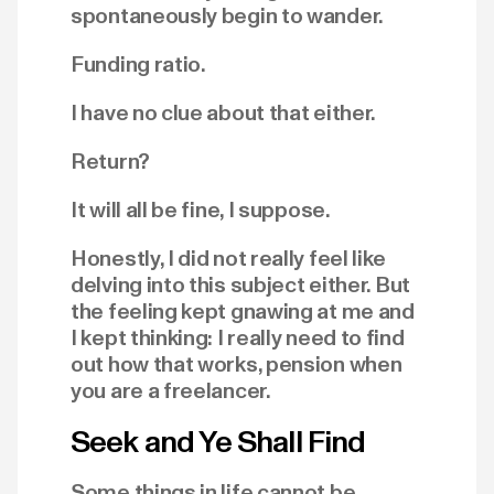
spontaneously begin to wander.
Funding ratio.
I have no clue about that either.
Return?
It will all be fine, I suppose.
Honestly, I did not really feel like
delving into this subject either. But
the feeling kept gnawing at me and
I kept thinking: I really need to find
out how that works, pension when
you are a freelancer.
Seek and Ye Shall Find
Some things in life cannot be