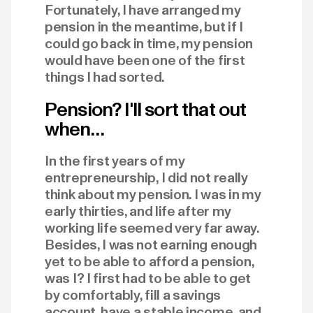
Fortunately, I have arranged my
pension in the meantime, but if I
could go back in time, my pension
would have been one of the first
things I had sorted.
Pension? I'll sort that out
when…
In the first years of my
entrepreneurship, I did not really
think about my pension. I was in my
early thirties, and life after my
working life seemed very far away.
Besides, I was not earning enough
yet to be able to afford a pension,
was I? I first had to be able to get
by comfortably, fill a savings
account, have a stable income, and