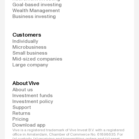
Goal-based investing
Wealth Management
Business investing
Customers
Individually
Microbusiness
Small business
Mid-sized companies
Large company
About Vive
About us
Investment funds
Investment policy
Support
Returns
Pricing
Download app
Vive is a registered trademark of Vive Invest B.V. with a registered
office in Amsterdam, Chamber of Commerce No. 61898635. For
(a) custody, (a) receiving and transmitting orders and (c) asset