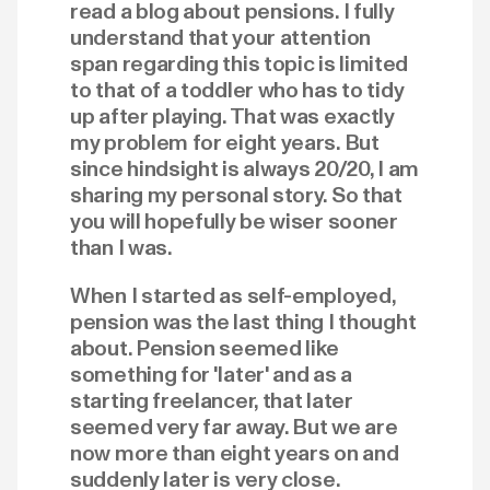
read a blog about pensions. I fully
understand that your attention
span regarding this topic is limited
to that of a toddler who has to tidy
up after playing. That was exactly
my problem for eight years. But
since hindsight is always 20/20, I am
sharing my personal story. So that
you will hopefully be wiser sooner
than I was.
When I started as self-employed,
pension was the last thing I thought
about. Pension seemed like
something for 'later' and as a
starting freelancer, that later
seemed very far away. But we are
now more than eight years on and
suddenly later is very close.