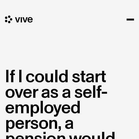
If I could start
over as a self-
employed
person, a
pension would