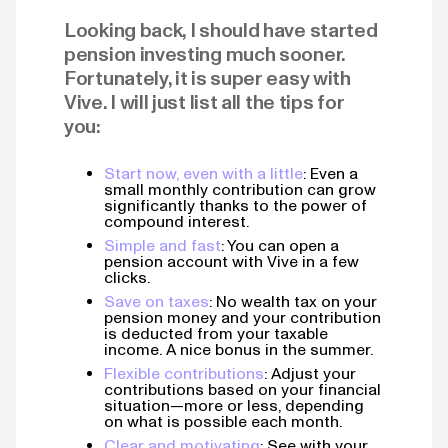
Looking back, I should have started
pension investing much sooner.
Fortunately, it is super easy with
Vive. I will just list all the tips for
you:
Start now, even with a little
: Even a
small monthly contribution can grow
significantly thanks to the power of
compound interest.
Simple and fast
: You can open a
pension account with Vive in a few
clicks.
Save on taxes
: No wealth tax on your
pension money and your contribution
is deducted from your taxable
income. A nice bonus in the summer.
Flexible contributions
: Adjust your
contributions based on your financial
situation—more or less, depending
on what is possible each month.
Clear and motivating
: See with your