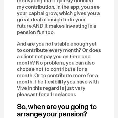
motivating that I quickly doubled
my contribution. In the app, you see
your capital grow, which gives you a
great deal of insight into your
future AND it makes investing in a
pension fun too.
And are you not stable enough yet
to contribute every month? Or does
a client not pay you on time one
month? No problem, you can also
choose not to contribute for a
month. Or to contribute more for a
month. The flexibility you have with
Vive in this regard is just very
pleasant for a freelancer.
So, when are you going to
arrange your pension?