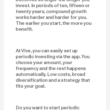
invest. In periods of ten, fifteen or
twenty years, compound growth
works harder and harder for you.
The earlier you start, the more you
benefit.
At Vive, you can easily set up
periodic investing via the app. You
choose your amount, your
frequency and the rest happens
automatically. Low costs, broad
diversification and a strategy that
fits your goal.
Do you want to start periodic