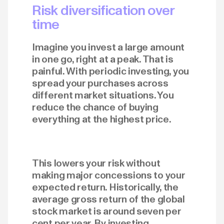
Risk diversification over
time
Imagine you invest a large amount
in one go, right at a peak. That is
painful. With periodic investing, you
spread your purchases across
different market situations. You
reduce the chance of buying
everything at the highest price.
This lowers your risk without
making major concessions to your
expected return. Historically, the
average gross return of the global
stock market is around seven per
cent per year. By investing