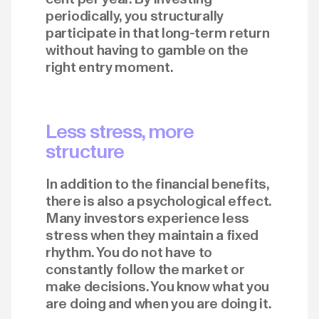
periodically, you structurally
participate in that long-term return
without having to gamble on the
right entry moment.
Less stress, more
structure
In addition to the financial benefits,
there is also a psychological effect.
Many investors experience less
stress when they maintain a fixed
rhythm. You do not have to
constantly follow the market or
make decisions. You know what you
are doing and when you are doing it.