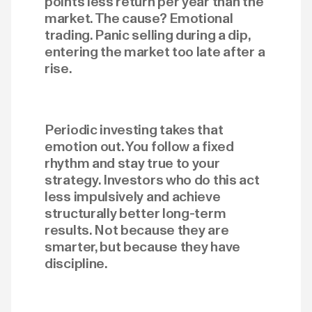
points less return per year than the
market. The cause? Emotional
trading. Panic selling during a dip,
entering the market too late after a
rise.
Periodic investing takes that
emotion out. You follow a fixed
rhythm and stay true to your
strategy. Investors who do this act
less impulsively and achieve
structurally better long-term
results. Not because they are
smarter, but because they have
discipline.