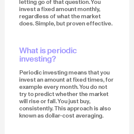
letting go of that question. You
invest a fixed amount monthly,
regardless of what the market
does. Simple, but proven effective.
What is periodic
investing?
Periodic investing means that you
invest an amount at fixed times, for
example every month. You do not
try to predict whether the market
will rise or fall. You just buy,
consistently. This approach is also
known as dollar-cost averaging.