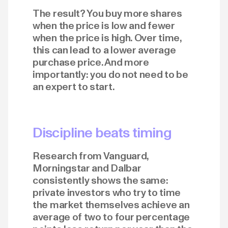
The result? You buy more shares
when the price is low and fewer
when the price is high. Over time,
this can lead to a lower average
purchase price. And more
importantly: you do not need to be
an expert to start.
Discipline beats timing
Research from Vanguard,
Morningstar and Dalbar
consistently shows the same:
private investors who try to time
the market themselves achieve an
average of two to four percentage