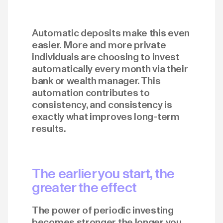
Automatic deposits make this even
easier. More and more private
individuals are choosing to invest
automatically every month via their
bank or wealth manager. This
automation contributes to
consistency, and consistency is
exactly what improves long-term
results.
The earlier you start, the
greater the effect
The power of periodic investing
becomes stronger the longer you