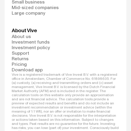
Small business
Mid-sized companies
Large company
About Vive
About us
Investment funds
Investment policy
Support
Returns
Pricing
Download app
Vive is a registered trademark of Vive Invest B.V. with a registered
office in Amsterdam, Chamber of Commerce No. 61898635. For
(a) custody, (a) receiving and transmitting orders and (c) asset
management, Vive Invest B.V. is licensed by the Dutch Financial
Market Authority (AFM) and is included in the register. The
calculation tools on this website only provide an approximation
and are not financial advice. The calculation tools provide a
preview of expected results and benefits and do not include an
investment recommendation or investment advice (within the
meaning of 1:1 Wft), nor an offer or invitation to make financial
decisions. Vive Invest B.V. is not responsible for the interpretation
or actions taken based on this information. Subject to changes
and types. Past results are no guarantee for the future. Investing
has risks; you can lose (part of) your investment. Consciously build