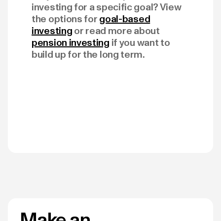
investing for a specific goal? View
the options for
goal-based
investing
or read more about
pension investing
if you want to
build up for the long term.
Make an