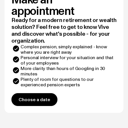
appointment
Ready for a modern retirement or wealth
solution? Feel free to get to know Vive
and discover what's possible - for your
organization.
Complex pension, simply explained - know
where you are right away
Personal interview for your situation and that
of your employees
More clarity than hours of Googling in 30
minutes
Plenty of room for questions to our
experienced pension experts
Choose a date