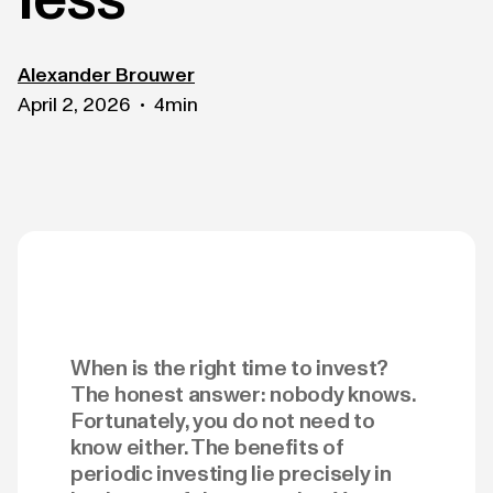
Alexander Brouwer
April 2, 2026
4
min
•
When is the right time to invest?
The honest answer: nobody knows.
Fortunately, you do not need to
know either. The benefits of
periodic investing lie precisely in