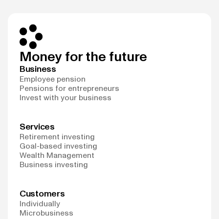
Money for the future
Business
Employee pension
Pensions for entrepreneurs
Invest with your business
Services
Retirement investing
Goal-based investing
Wealth Management
Business investing
Customers
Individually
Microbusiness