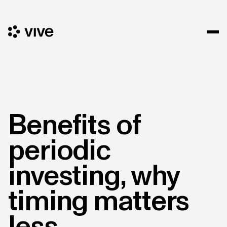
Benefits of
periodic
investing, why
timing matters
less