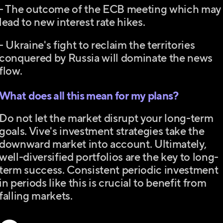
- The outcome of the ECB meeting which may
lead to new interest rate hikes.
- Ukraine's fight to reclaim the territories
conquered by Russia will dominate the news
flow.
What does all this mean for my plans?
Do not let the market disrupt your long-term
goals. Vive's investment strategies take the
downward market into account. Ultimately,
well-diversified portfolios are the key to long-
term success. Consistent periodic investment
in periods like this is crucial to benefit from
falling markets.