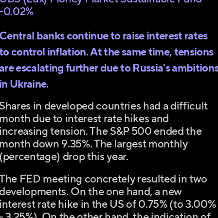
-0.02%
Central banks continue to raise interest rates
to control inflation. At the same time, tensions
are escalating further due to Russia's ambition
in Ukraine.
Shares in developed countries had a difficult
month due to interest rate hikes and
increasing tension. The S&P 500 ended the
month down 9.35%. The largest monthly
(percentage) drop this year.
The FED meeting concretely resulted in two
developments. On the one hand, a new
interest rate hike in the US of 0.75% (to 3.00%
- 3.25%). On the other hand, the indication of