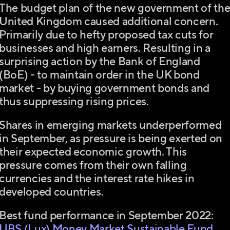
The budget plan of the new government of th
United Kingdom caused additional concern.
Primarily due to hefty proposed tax cuts for
businesses and high earners. Resulting in a
surprising action by the Bank of England
(BoE) - to maintain order in the UK bond
market - by buying government bonds and
thus suppressing rising prices.
Shares in emerging markets underperformed
in September, as pressure is being exerted on
their expected economic growth. This
pressure comes from their own falling
currencies and the interest rate hikes in
developed countries.
Best fund performance in September 2022:
UBS (Lux) Money Market Sustainable Fund