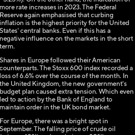
more rate increases in 2023. The Federal
Reserve again emphasised that curbing
inflation is the highest priority for the United
States' central banks. Even if this has a
negative influence on the markets in the short
term.
Shares in Europe followed their American
counterparts. The Stoxx 600 index recorded a
loss of 6.6% over the course of the month. In
the United Kingdom, the new government's
budget plan caused extra tension. Which even
led to action by the Bank of England to
maintain order in the UK bond market.
For Europe, there was a bright spot in
September. The falling price of crude oil