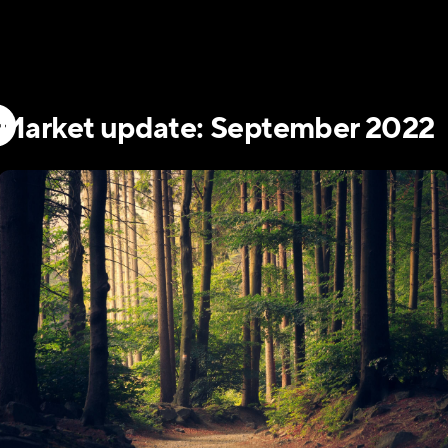
Market update: September 2022