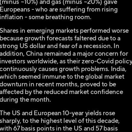
(minus ~10%) and gas (minus ~20%) gave
Europeans - who are suffering from rising
inflation - some breathing room.
Shares in emerging markets performed worse
because growth forecasts faltered due to a
strong US dollar and fear of a recession. In
addition, China remained a major concern for
investors worldwide, as their zero-Covid polic
continuously causes growth problems. India,
which seemed immune to the global market
downturn in recent months, proved to be
affected by the reduced market confidence
during the month.
The US and European 10-year yields rose
sharply, to the highest level of this decade,
with 67 basis points in the US and 57 basis