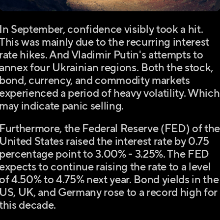
In September, confidence visibly took a hit.
This was mainly due to the recurring interest
rate hikes. And Vladimir Putin's attempts to
annex four Ukrainian regions. Both the stock,
bond, currency, and commodity markets
experienced a period of heavy volatility. Which
may indicate panic selling.
Furthermore, the Federal Reserve (FED) of th
United States raised the interest rate by 0.75
percentage point to 3.00% - 3.25%. The FED
expects to continue raising the rate to a level
of 4.50% to 4.75% next year. Bond yields in the
US, UK, and Germany rose to a record high for
this decade.