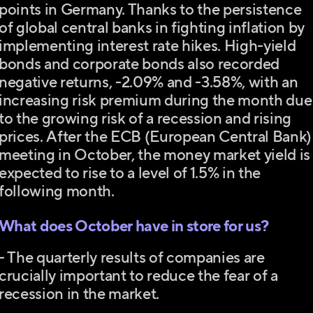
points in Germany. Thanks to the persistence
of global central banks in fighting inflation by
implementing interest rate hikes. High-yield
bonds and corporate bonds also recorded
negative returns, -2.09% and -3.58%, with an
increasing risk premium during the month due
to the growing risk of a recession and rising
prices. After the ECB (European Central Bank)
meeting in October, the money market yield is
expected to rise to a level of 1.5% in the
following month.
What does October have in store for us?
- The quarterly results of companies are
crucially important to reduce the fear of a
recession in the market.